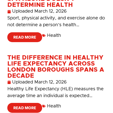
DETERMINE HEALTH
Uploaded
March 12, 2026
Sport, physical activity, and exercise alone do
not determine a person’s health…
Health
READ MORE
THE DIFFERENCE IN HEALTHY
LIFE EXPECTANCY ACROSS
LONDON BOROUGHS SPANS A
DECADE
Uploaded
March 12, 2026
Healthy Life Expectancy (HLE) measures the
average time an individual is expected…
Health
READ MORE