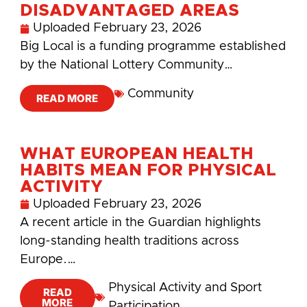
DISADVANTAGED AREAS
Uploaded
February 23, 2026
Big Local is a funding programme established
by the National Lottery Community…
Community
READ MORE
WHAT EUROPEAN HEALTH
HABITS MEAN FOR PHYSICAL
ACTIVITY
Uploaded
February 23, 2026
A recent article in the Guardian highlights
long-standing health traditions across
Europe.…
Physical Activity and Sport
READ
MORE
Participation