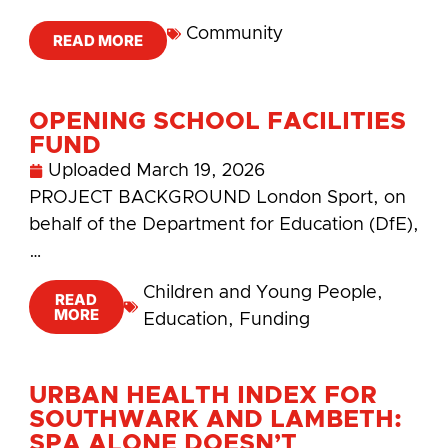
Community
READ MORE
OPENING SCHOOL FACILITIES
FUND
Uploaded
March 19, 2026
PROJECT BACKGROUND London Sport, on
behalf of the Department for Education (DfE),
…
Children and Young People
,
READ
MORE
Education
,
Funding
URBAN HEALTH INDEX FOR
SOUTHWARK AND LAMBETH:
SPA ALONE DOESN’T