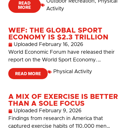
Outdoor Recreation
,
Physical
READ
MORE
Activity
WEF: THE GLOBAL SPORT
ECONOMY IS $2.3 TRILLION
Uploaded
February 16, 2026
World Economic Forum have released their
report on the World Sport Economy.…
Physical Activity
READ MORE
A MIX OF EXERCISE IS BETTER
THAN A SOLE FOCUS
Uploaded
February 9, 2026
Findings from research in America that
captured exercise habits of 110,000 men…