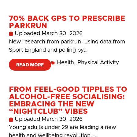
70% BACK GPS TO PRESCRIBE
PARKRUN
Uploaded
March 30, 2026
New research from parkrun, using data from
Sport England and polling by…
Health
,
Physical Activity
READ MORE
FROM FEEL-GOOD TIPPLES TO
ALCOHOL-FREE SOCIALISING:
EMBRACING THE NEW
“NIGHTCLUB” VIBES
Uploaded
March 30, 2026
Young adults under 29 are leading a new
health and wellbeing revolution.…