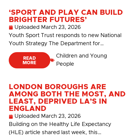
‘SPORT AND PLAY CAN BUILD
BRIGHTER FUTURES’
Uploaded
March 23, 2026
Youth Sport Trust responds to new National
Youth Strategy The Department for…
Children and Young
READ
MORE
People
LONDON BOROUGHS ARE
AMONG BOTH THE MOST, AND
LEAST, DEPRIVED LA’S IN
ENGLAND
Uploaded
March 23, 2026
Building on the Healthy Life Expectancy
(HLE) article shared last week, this…