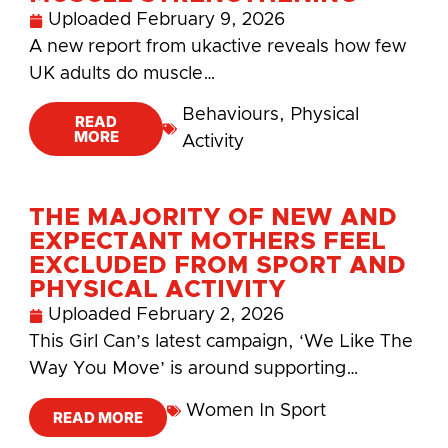
Uploaded
February 9, 2026
A new report from ukactive reveals how few
UK adults do muscle…
Behaviours
,
Physical
READ
MORE
Activity
THE MAJORITY OF NEW AND
EXPECTANT MOTHERS FEEL
EXCLUDED FROM SPORT AND
PHYSICAL ACTIVITY
Uploaded
February 2, 2026
This Girl Can’s latest campaign, ‘We Like The
Way You Move’ is around supporting…
Women In Sport
READ MORE