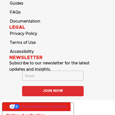
Guides
FAQs
Documentation
LEGAL
Privacy Policy
Terms of Use
Accessibility
NEWSLETTER
Subscribe to our newsletter for the latest
updates and insights.
YOUR PRIVACY CHOICES