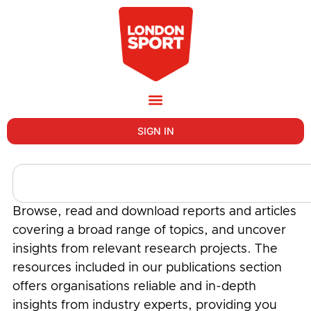
SIGN IN
Browse, read and download reports and articles
covering a broad range of topics, and uncover
insights from relevant research projects. The
resources included in our publications section
offers organisations reliable and in-depth
insights from industry experts, providing you