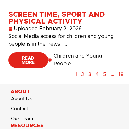
SCREEN TIME, SPORT AND
PHYSICAL ACTIVITY
Uploaded
February 2, 2026
Social Media access for children and young
people is in the news. …
Children and Young
READ
MORE
People
1
2
3
4
5
…
18
ABOUT
About Us
Contact
Our Team
RESOURCES