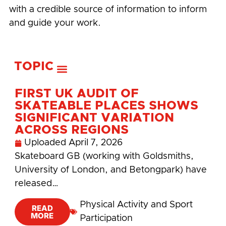
with a credible source of information to inform
and guide your work.
TOPIC
FIRST UK AUDIT OF
SKATEABLE PLACES SHOWS
SIGNIFICANT VARIATION
ACROSS REGIONS
Uploaded
April 7, 2026
Skateboard GB (working with Goldsmiths,
University of London, and Betongpark) have
released…
Physical Activity and Sport
READ
MORE
Participation