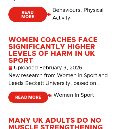
Behaviours
,
Physical
READ
MORE
Activity
WOMEN COACHES FACE
SIGNIFICANTLY HIGHER
LEVELS OF HARM IN UK
SPORT
Uploaded
February 9, 2026
New research from Women in Sport and
Leeds Beckett University, based on…
Women In Sport
READ MORE
MANY UK ADULTS DO NO
MUSCLE STRENGTHENING