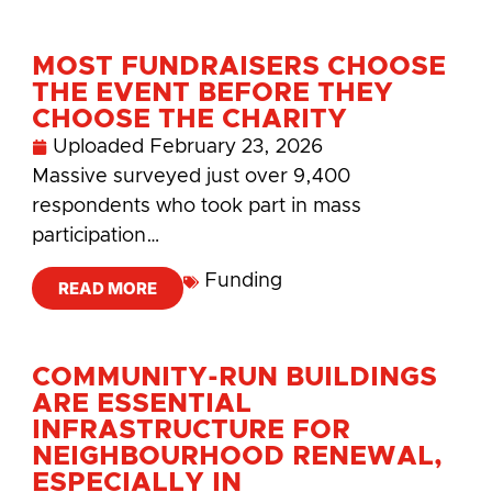
MOST FUNDRAISERS CHOOSE
THE EVENT BEFORE THEY
CHOOSE THE CHARITY
Uploaded
February 23, 2026
Massive surveyed just over 9,400
respondents who took part in mass
participation…
Funding
READ MORE
COMMUNITY-RUN BUILDINGS
ARE ESSENTIAL
INFRASTRUCTURE FOR
NEIGHBOURHOOD RENEWAL,
ESPECIALLY IN