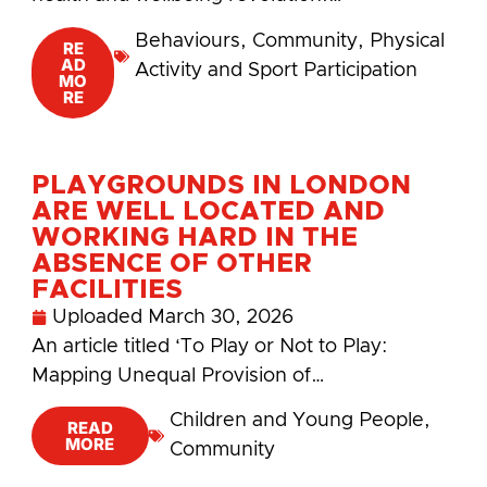
Behaviours
,
Community
,
Physical
RE
AD
Activity and Sport Participation
MO
RE
PLAYGROUNDS IN LONDON
ARE WELL LOCATED AND
WORKING HARD IN THE
ABSENCE OF OTHER
FACILITIES
Uploaded
March 30, 2026
An article titled ‘To Play or Not to Play:
Mapping Unequal Provision of…
Children and Young People
,
READ
MORE
Community