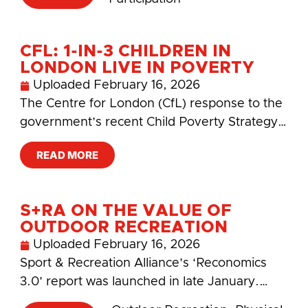
CFL: 1-IN-3 CHILDREN IN
LONDON LIVE IN POVERTY
Uploaded
February 16, 2026
The Centre for London (CfL) response to the
government’s recent Child Poverty Strategy…
READ MORE
S+RA ON THE VALUE OF
OUTDOOR RECREATION
Uploaded
February 16, 2026
Sport & Recreation Alliance’s ‘Reconomics
3.0’ report was launched in late January.…