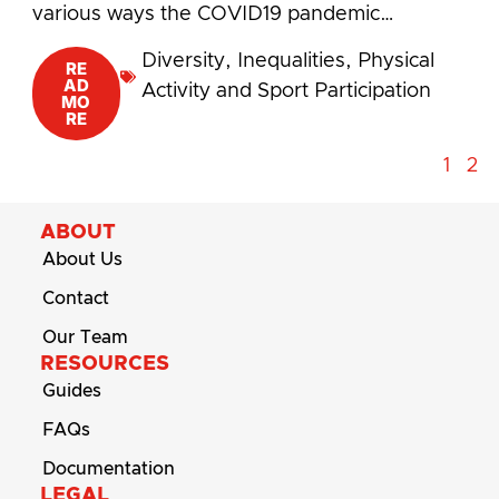
various ways the COVID19 pandemic…
Diversity
,
Inequalities
,
Physical
RE
AD
Activity and Sport Participation
MO
RE
1
2
ABOUT
About Us
Contact
Our Team
RESOURCES
Guides
FAQs
Documentation
LEGAL