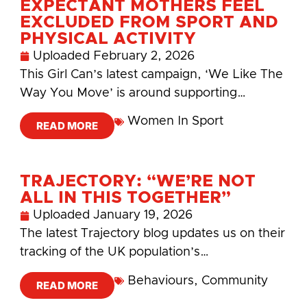
EXPECTANT MOTHERS FEEL
EXCLUDED FROM SPORT AND
PHYSICAL ACTIVITY
Uploaded
February 2, 2026
This Girl Can’s latest campaign, ‘We Like The
Way You Move’ is around supporting…
Women In Sport
READ MORE
TRAJECTORY: “WE’RE NOT
ALL IN THIS TOGETHER”
Uploaded
January 19, 2026
The latest Trajectory blog updates us on their
tracking of the UK population’s…
Behaviours
,
Community
READ MORE