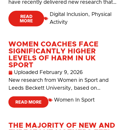
have recently delivered new research that…
Digital Inclusion
,
Physical
READ
MORE
Activity
WOMEN COACHES FACE
SIGNIFICANTLY HIGHER
LEVELS OF HARM IN UK
SPORT
Uploaded
February 9, 2026
New research from Women in Sport and
Leeds Beckett University, based on…
Women In Sport
READ MORE
THE MAJORITY OF NEW AND