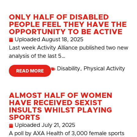
ONLY HALF OF DISABLED
PEOPLE FEEL THEY HAVE THE
OPPORTUNITY TO BE ACTIVE
Uploaded
August 18, 2025
Last week Activity Alliance published two new
analysis of the last 5…
Disability
,
Physical Activity
READ MORE
ALMOST HALF OF WOMEN
HAVE RECEIVED SEXIST
INSULTS WHILST PLAYING
SPORTS
Uploaded
July 21, 2025
A poll by AXA Health of 3,000 female sports