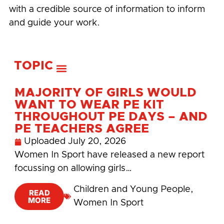
with a credible source of information to inform
and guide your work.
TOPIC
MAJORITY OF GIRLS WOULD
WANT TO WEAR PE KIT
THROUGHOUT PE DAYS – AND
PE TEACHERS AGREE
Uploaded
July 20, 2026
Women In Sport have released a new report
focussing on allowing girls…
Children and Young People
,
READ
MORE
Women In Sport