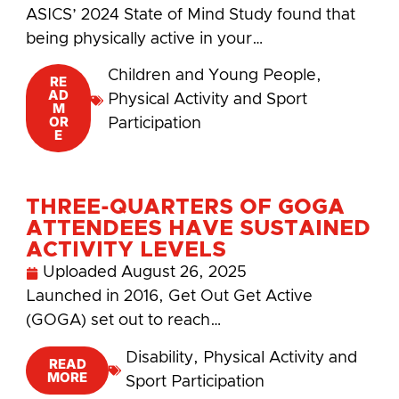
ASICS’ 2024 State of Mind Study found that
being physically active in your…
Children and Young People
,
RE
AD
Physical Activity and Sport
M
OR
Participation
E
THREE-QUARTERS OF GOGA
ATTENDEES HAVE SUSTAINED
ACTIVITY LEVELS
Uploaded
August 26, 2025
Launched in 2016, Get Out Get Active
(GOGA) set out to reach…
Disability
,
Physical Activity and
READ
MORE
Sport Participation