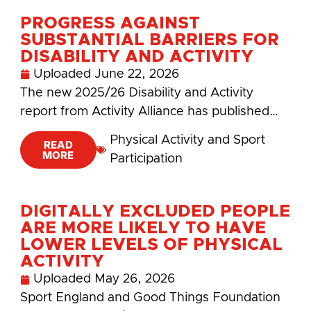
PROGRESS AGAINST
SUBSTANTIAL BARRIERS FOR
DISABILITY AND ACTIVITY
Uploaded
June 22, 2026
The new 2025/26 Disability and Activity
report from Activity Alliance has published…
Physical Activity and Sport
READ
MORE
Participation
DIGITALLY EXCLUDED PEOPLE
ARE MORE LIKELY TO HAVE
LOWER LEVELS OF PHYSICAL
ACTIVITY
Uploaded
May 26, 2026
Sport England and Good Things Foundation