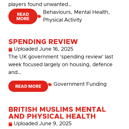
players found unwanted…
Behaviours
,
Mental Health
,
READ
MORE
Physical Activity
SPENDING REVIEW
Uploaded
June 16, 2025
The UK government ‘spending review’ last
week focused largely on housing, defence
and…
Government Funding
READ MORE
BRITISH MUSLIMS MENTAL
AND PHYSICAL HEALTH
Uploaded
June 9, 2025