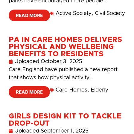
parks have encouraged more people…
Active Society
,
Civil Society
READ MORE
PA IN CARE HOMES DELIVERS
PHYSICAL AND WELLBEING
BENEFITS TO RESIDENTS
Uploaded
October 3, 2025
Care England have published a new report
that shows how physical activity…
Care Homes
,
Elderly
READ MORE
GIRLS DESIGN KIT TO TACKLE
DROP-OUT
Uploaded
September 1, 2025