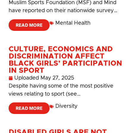
Muslim Sports Foundation (MSF) and Mind
have reported on their nationwide survey…
Mental Health
READ MORE
CULTURE, ECONOMICS AND
DISCRIMINATION AFFECT
BLACK GIRLS’ PARTICIPATION
IN SPORT
Uploaded
May 27, 2025
Despite having some of the most positive
views relating to sport (see…
Diversity
READ MORE
DISABLED GIRLS ARE NOT