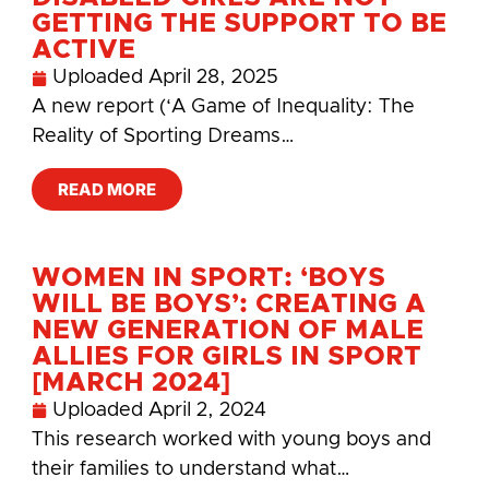
GETTING THE SUPPORT TO BE
ACTIVE
Uploaded
April 28, 2025
A new report (‘A Game of Inequality: The
Reality of Sporting Dreams…
READ MORE
WOMEN IN SPORT: ‘BOYS
WILL BE BOYS’: CREATING A
NEW GENERATION OF MALE
ALLIES FOR GIRLS IN SPORT
[MARCH 2024]
Uploaded
April 2, 2024
This research worked with young boys and
their families to understand what…