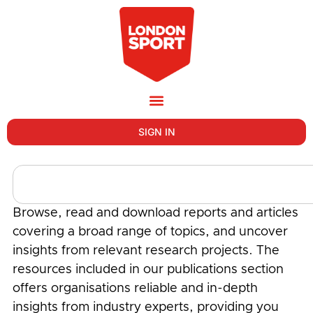
SIGN IN
Browse, read and download reports and articles
covering a broad range of topics, and uncover
insights from relevant research projects. The
resources included in our publications section
offers organisations reliable and in-depth
insights from industry experts, providing you