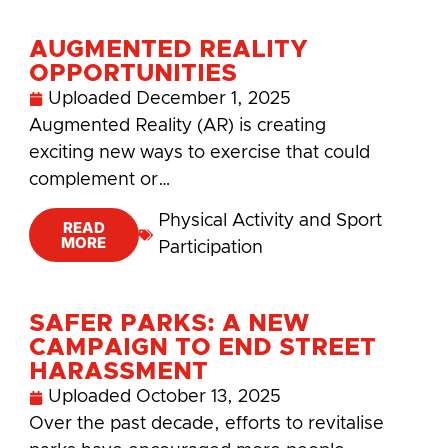
AUGMENTED REALITY
OPPORTUNITIES
Uploaded
December 1, 2025
Augmented Reality (AR) is creating
exciting new ways to exercise that could
complement or…
Physical Activity and Sport
READ
MORE
Participation
SAFER PARKS: A NEW
CAMPAIGN TO END STREET
HARASSMENT
Uploaded
October 13, 2025
Over the past decade, efforts to revitalise