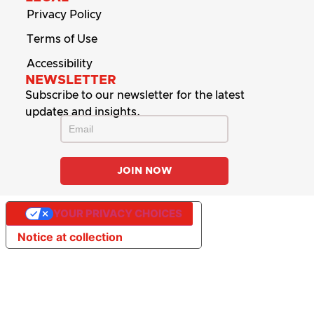
Privacy Policy
Terms of Use
Accessibility
NEWSLETTER
Subscribe to our newsletter for the latest
updates and insights.
YOUR PRIVACY CHOICES
Notice at collection