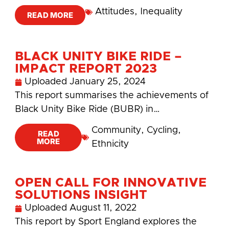
Attitudes
,
Inequality
READ MORE
BLACK UNITY BIKE RIDE –
IMPACT REPORT 2023
Uploaded
January 25, 2024
This report summarises the achievements of
Black Unity Bike Ride (BUBR) in…
Community
,
Cycling
,
READ
MORE
Ethnicity
OPEN CALL FOR INNOVATIVE
SOLUTIONS INSIGHT
Uploaded
August 11, 2022
This report by Sport England explores the