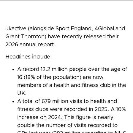
ukactive (alongside Sport England, 4Global and
Grant Thornton) have recently released their
2026 annual report.
Headlines include:
A record 12.2 million people over the age of
16 (18% of the population) are now
members of a health and fitness club in the
UK.
A total of 679 million visits to health and
fitness clubs were recorded in 2025. A 10%
increase on 2024. This figure is nearly
double the number of visits recorded to