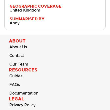
GEOGRAPHIC COVERAGE
United Kingdom
SUMMARISED BY
Andy
ABOUT
About Us
Contact
Our Team
RESOURCES
Guides
FAQs
Documentation
LEGAL
Privacy Policy