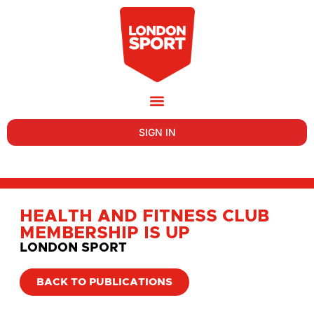
SIGN IN
HEALTH AND FITNESS CLUB
MEMBERSHIP IS UP
LONDON SPORT
BACK TO PUBLICATIONS