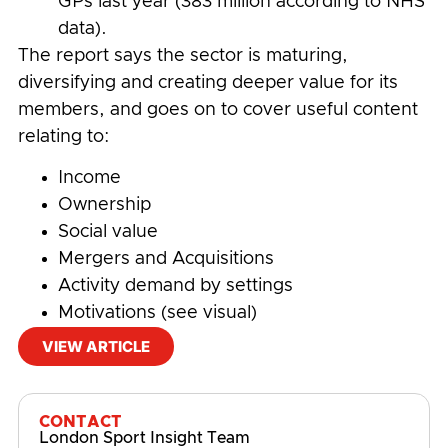
GPs last year (383 million according to NHS
data).
The report says the sector is maturing,
diversifying and creating deeper value for its
members, and goes on to cover useful content
relating to:
Income
Ownership
Social value
Mergers and Acquisitions
Activity demand by settings
Motivations (see visual)
VIEW ARTICLE
#
Physical Activity and Sport Participation
CONTACT
London Sport Insight Team