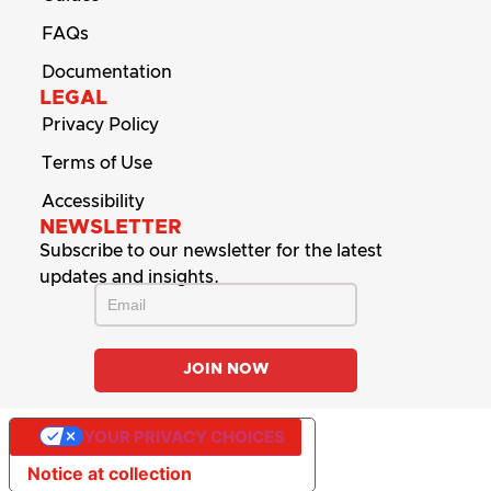
FAQs
Documentation
LEGAL
Privacy Policy
Terms of Use
Accessibility
NEWSLETTER
Subscribe to our newsletter for the latest
updates and insights.
YOUR PRIVACY CHOICES
Notice at collection