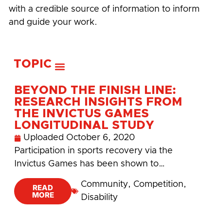
with a credible source of information to inform
and guide your work.
TOPIC
BEYOND THE FINISH LINE:
RESEARCH INSIGHTS FROM
THE INVICTUS GAMES
LONGITUDINAL STUDY
Uploaded
October 6, 2020
Participation in sports recovery via the
Invictus Games has been shown to…
Community
,
Competition
,
READ
MORE
Disability