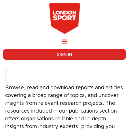
SIGN IN
Browse, read and download reports and articles
covering a broad range of topics, and uncover
insights from relevant research projects. The
resources included in our publications section
offers organisations reliable and in-depth
insights from industry experts, providing you