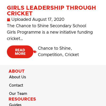
GIRLS LEADERSHIP THROUGH
CRICKET
Uploaded
August 17, 2020
The Chance to Shine Secondary School
Girls Programme is a new initiative funding
cricket…
Chance to Shine
,
READ
MORE
Competition
,
Cricket
ABOUT
About Us
Contact
Our Team
RESOURCES
Guides