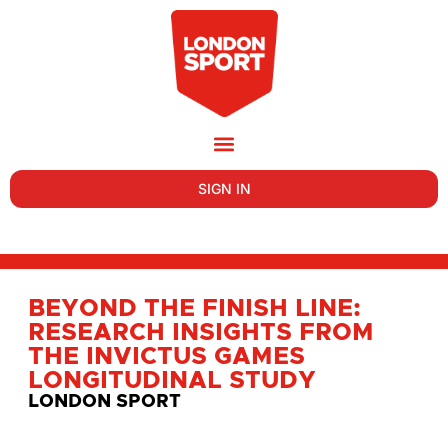
SIGN IN
BEYOND THE FINISH LINE:
RESEARCH INSIGHTS FROM
THE INVICTUS GAMES
LONGITUDINAL STUDY
LONDON SPORT