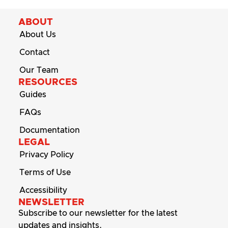
ABOUT
About Us
Contact
Our Team
RESOURCES
Guides
FAQs
Documentation
LEGAL
Privacy Policy
Terms of Use
Accessibility
NEWSLETTER
Subscribe to our newsletter for the latest
updates and insights.