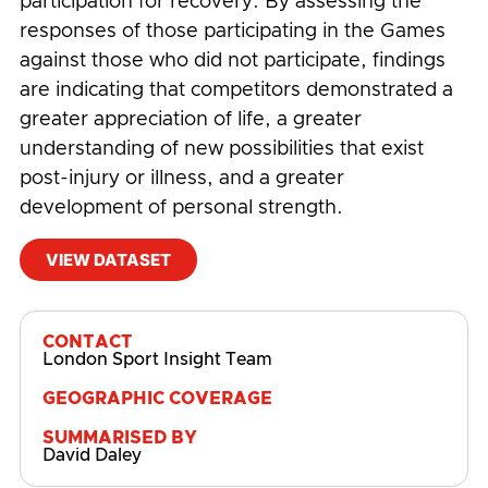
participation for recovery. By assessing the
responses of those participating in the Games
against those who did not participate, findings
are indicating that competitors demonstrated a
greater appreciation of life, a greater
understanding of new possibilities that exist
post-injury or illness, and a greater
development of personal strength.
VIEW DATASET
#
Community
,
Competition
,
Disability
CONTACT
London Sport Insight Team
GEOGRAPHIC COVERAGE
SUMMARISED BY
David Daley