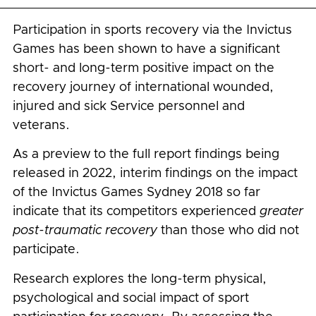
Participation in sports recovery via the Invictus
Games has been shown to have a significant
short- and long-term positive impact on the
recovery journey of international wounded,
injured and sick Service personnel and
veterans.
As a preview to the full report findings being
released in 2022, interim findings on the impact
of the Invictus Games Sydney 2018 so far
indicate that its competitors experienced
greater
post-traumatic recovery
than those who did not
participate.
Research explores the long-term physical,
psychological and social impact of sport