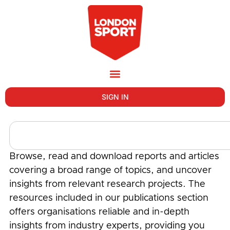
SIGN IN
Browse, read and download reports and articles
covering a broad range of topics, and uncover
insights from relevant research projects. The
resources included in our publications section
offers organisations reliable and in-depth
insights from industry experts, providing you