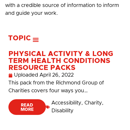
with a credible source of information to inform
and guide your work.
TOPIC
PHYSICAL ACTIVITY & LONG
TERM HEALTH CONDITIONS
RESOURCE PACKS
Uploaded
April 26, 2022
This pack from the Richmond Group of
Charities covers four ways you…
Accessibility
,
Charity
,
READ
MORE
Disability