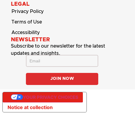
LEGAL
Privacy Policy
Terms of Use
Accessibility
NEWSLETTER
Subscribe to our newsletter for the latest
updates and insights.
YOUR PRIVACY CHOICES
Notice at collection