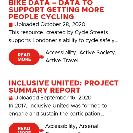
BIKE DATA – DATA TO
SUPPORT GETTING MORE
PEOPLE CYCLING
Uploaded
October 28, 2020
This resource, created by Cycle Streets,
supports Londoner’s ability to cycle safely…
Accessibility
,
Active Society
,
READ
MORE
Active Travel
INCLUSIVE UNITED: PROJECT
SUMMARY REPORT
Uploaded
September 16, 2020
In 2017, Inclusive United was formed to
engage and sustain the participation…
Accessibility
,
Arsenal
READ
MORE