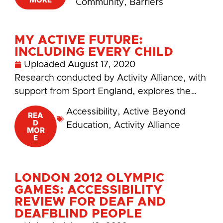
Community
,
Barriers
MY ACTIVE FUTURE:
INCLUDING EVERY CHILD
Uploaded
August 17, 2020
Research conducted by Activity Alliance, with
support from Sport England, explores the…
Accessibility
,
Active Beyond
REA
D
Education
,
Activity Alliance
MOR
E
LONDON 2012 OLYMPIC
GAMES: ACCESSIBILITY
REVIEW FOR DEAF AND
DEAFBLIND PEOPLE