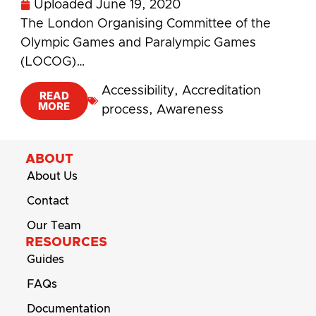
Uploaded
June 19, 2020
The London Organising Committee of the
Olympic Games and Paralympic Games
(LOCOG)…
Accessibility
,
Accreditation
READ
MORE
process
,
Awareness
ABOUT
About Us
Contact
Our Team
RESOURCES
Guides
FAQs
Documentation