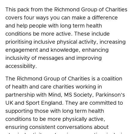
This pack from the Richmond Group of Charities
covers four ways you can make a difference
and help people with long term health
conditions be more active. These include
prioritising inclusive physical activity, increasing
engagement and knowledge, enhancing
inclusivity of messages and improving
accessibility.
The Richmond Group of Charities is a coalition
of health and care charities working in
partnership with Mind, MS Society, Parkinson’s
UK and Sport England. They are committed to
supporting those with long term health
conditions to be more physically active,
ensuring consistent conversations about