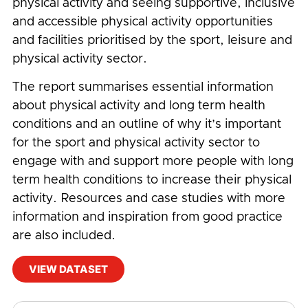
physical activity and seeing supportive, inclusive
and accessible physical activity opportunities
and facilities prioritised by the sport, leisure and
physical activity sector.
The report summarises essential information
about physical activity and long term health
conditions and an outline of why it’s important
for the sport and physical activity sector to
engage with and support more people with long
term health conditions to increase their physical
activity. Resources and case studies with more
information and inspiration from good practice
are also included.
VIEW DATASET
#
Accessibility
,
Charity
,
Disability