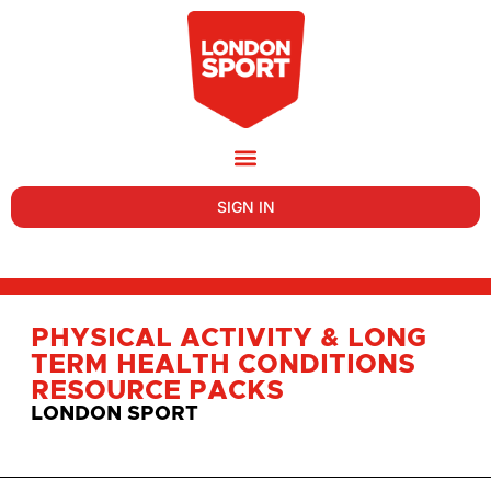
SIGN IN
PHYSICAL ACTIVITY & LONG
TERM HEALTH CONDITIONS
RESOURCE PACKS
LONDON SPORT