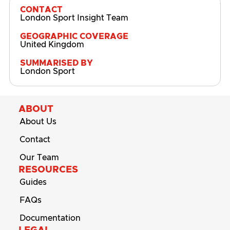
CONTACT
London Sport Insight Team
GEOGRAPHIC COVERAGE
United Kingdom
SUMMARISED BY
London Sport
ABOUT
About Us
Contact
Our Team
RESOURCES
Guides
FAQs
Documentation