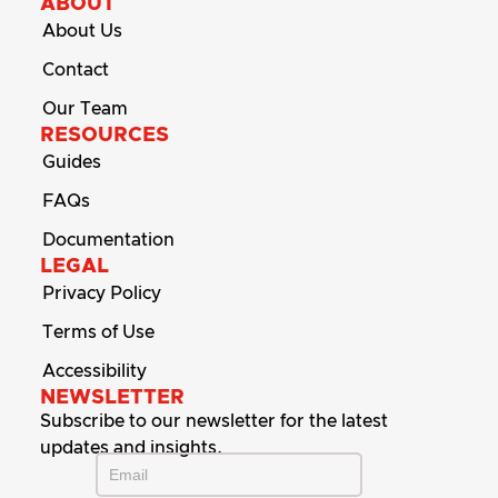
ABOUT
About Us
Contact
Our Team
RESOURCES
Guides
FAQs
Documentation
LEGAL
Privacy Policy
Terms of Use
Accessibility
NEWSLETTER
Subscribe to our newsletter for the latest
updates and insights.