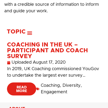
with a credible source of information to inform
and guide your work.
TOPIC
COACHING IN THE UK –
PARTICIPANT AND COACH
SURVEY
Uploaded
August 17, 2020
In 2019, UK Coaching commissioned YouGov
to undertake the largest ever survey…
Coaching
,
Diversity
,
READ
MORE
Engagement