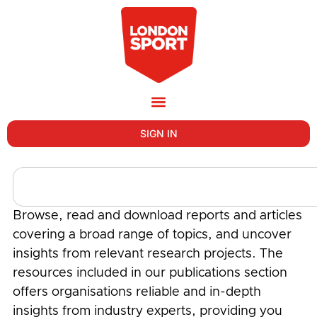
SIGN IN
Browse, read and download reports and articles
covering a broad range of topics, and uncover
insights from relevant research projects. The
resources included in our publications section
offers organisations reliable and in-depth
insights from industry experts, providing you