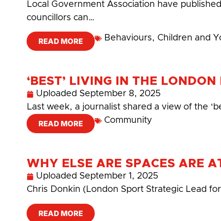
Local Government Association have published
councillors can…
Behaviours
,
Children and 
READ MORE
‘BEST’ LIVING IN THE LONDO
Uploaded
September 8, 2025
Last week, a journalist shared a view of the ‘b
Community
READ MORE
WHY ELSE ARE SPACES ARE AT
Uploaded
September 1, 2025
Chris Donkin (London Sport Strategic Lead fo
READ MORE