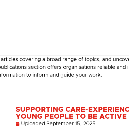
rticles covering a broad range of topics, and uncove
ublications section offers organisations reliable and 
information to inform and guide your work.
SUPPORTING CARE-EXPERIEN
YOUNG PEOPLE TO BE ACTIVE
Uploaded
September 15, 2025