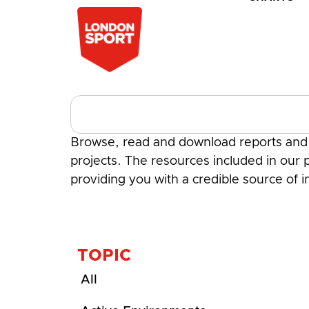
Browse, read and download reports and a
projects. The resources included in our p
providing you with a credible source of 
TOPIC
All