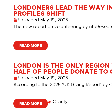
LONDONERS LEAD THE WAY I
PROFILES SHIFT
Uploaded
May 19, 2025
The new report on volunteering by nfpResearc
…
READ MORE
LONDON IS THE ONLY REGIO
HALF OF PEOPLE DONATE TO 
Uploaded
May 19, 2025
According to the 2025 ‘UK Giving Report’ by C
…
Charity
READ MORE