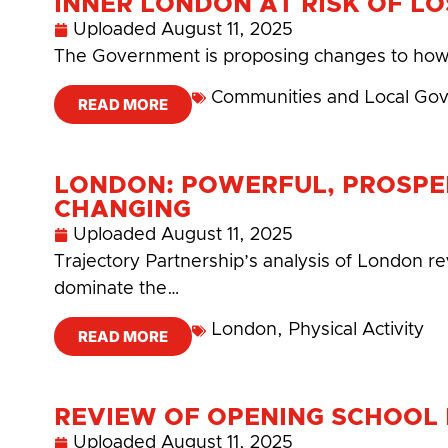
INNER LONDON AT RISK OF LO
Uploaded
August 11, 2025
The Government is proposing changes to how f
Communities and Local Go
READ MORE
LONDON: POWERFUL, PROSPE
CHANGING
Uploaded
August 11, 2025
Trajectory Partnership’s analysis of London rev
dominate the…
London
,
Physical Activity
READ MORE
REVIEW OF OPENING SCHOOL F
Uploaded
August 11, 2025