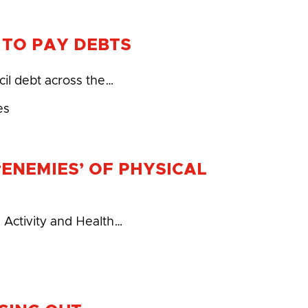
S TO PAY DEBTS
cil debt across the…
es
ENEMIES’ OF PHYSICAL
l Activity and Health…