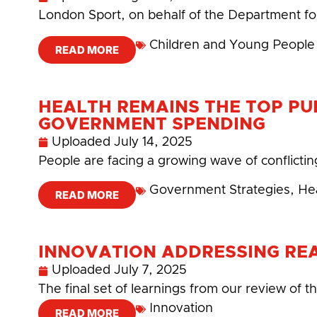
London Sport, on behalf of the Department for
Children and Young People
READ MORE
HEALTH REMAINS THE TOP PUB
GOVERNMENT SPENDING
Uploaded
July 14, 2025
People are facing a growing wave of conflictin
Government Strategies
,
He
READ MORE
INNOVATION ADDRESSING RE
Uploaded
July 7, 2025
The final set of learnings from our review of
Innovation
READ MORE