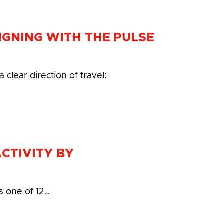
LIGNING WITH THE PULSE
clear direction of travel:
ACTIVITY BY
s one of 12…