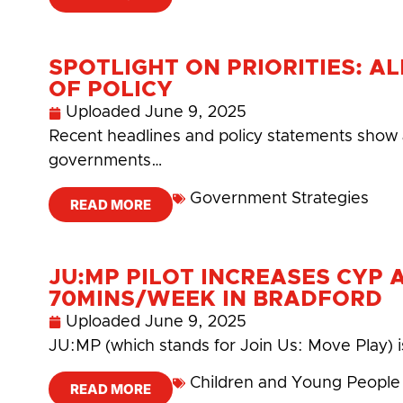
SPOTLIGHT ON PRIORITIES: A
OF POLICY
Uploaded
June 9, 2025
Recent headlines and policy statements show a 
governments…
Government Strategies
READ MORE
JU:MP PILOT INCREASES CYP 
70MINS/WEEK IN BRADFORD
Uploaded
June 9, 2025
JU:MP (which stands for Join Us: Move Play) i
Children and Young People
READ MORE