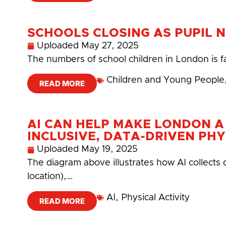
SCHOOLS CLOSING AS PUPIL 
Uploaded
May 27, 2025
The numbers of school children in London is f
Children and Young People
READ MORE
AI CAN HELP MAKE LONDON A
INCLUSIVE, DATA-DRIVEN PHY
Uploaded
May 19, 2025
The diagram above illustrates how AI collects 
location),…
AI
,
Physical Activity
READ MORE