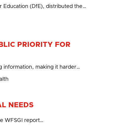
 Education (DfE), distributed the…
LIC PRIORITY FOR
g information, making it harder…
alth
AL NEEDS
 the WFSGI report…