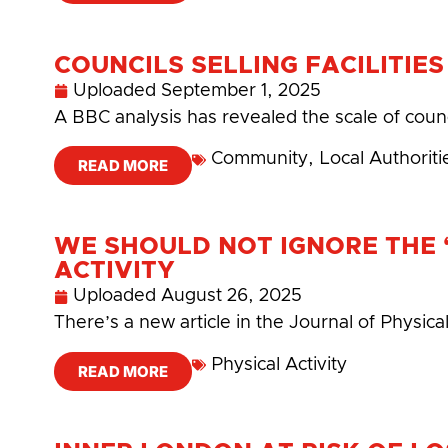
COUNCILS SELLING FACILITIE
Uploaded
September 1, 2025
A BBC analysis has revealed the scale of coun
Community
,
Local Authoriti
READ MORE
WE SHOULD NOT IGNORE THE ‘
ACTIVITY
Uploaded
August 26, 2025
There’s a new article in the Journal of Physica
Physical Activity
READ MORE