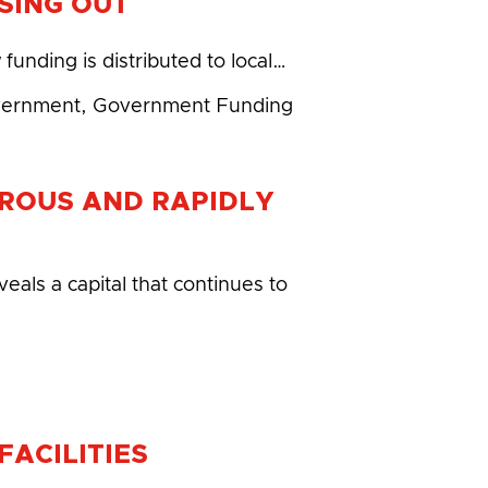
SING OUT
unding is distributed to local…
vernment
,
Government Funding
ROUS AND RAPIDLY
eals a capital that continues to
ACILITIES