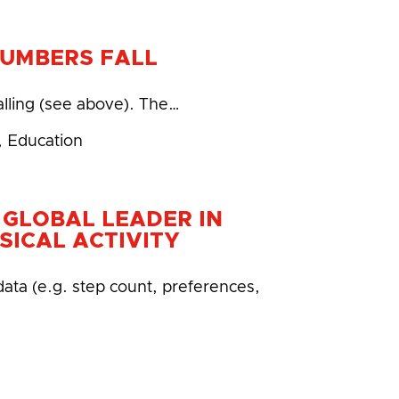
NUMBERS FALL
alling (see above). The…
,
Education
 GLOBAL LEADER IN
SICAL ACTIVITY
data (e.g. step count, preferences,