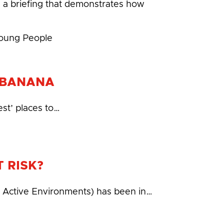
 a briefing that demonstrates how
Young People
N BANANA
est’ places to…
 RISK?
r Active Environments) has been in…