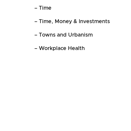
– Time
– Time, Money & Investments
– Towns and Urbanism
– Workplace Health