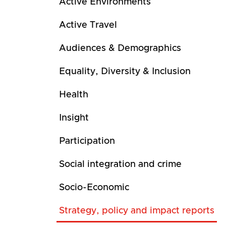
Active Environments
Active Travel
Audiences & Demographics
Equality, Diversity & Inclusion
Health
Insight
Participation
Social integration and crime
Socio-Economic
Strategy, policy and impact reports