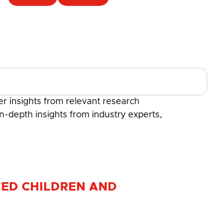
r insights from relevant research
in-depth insights from industry experts,
CED CHILDREN AND