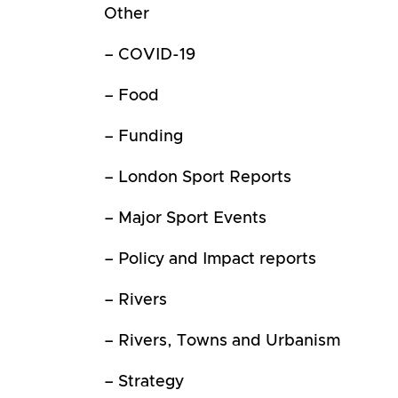
Other
– COVID-19
– Food
– Funding
– London Sport Reports
– Major Sport Events
– Policy and Impact reports
– Rivers
– Rivers, Towns and Urbanism
– Strategy