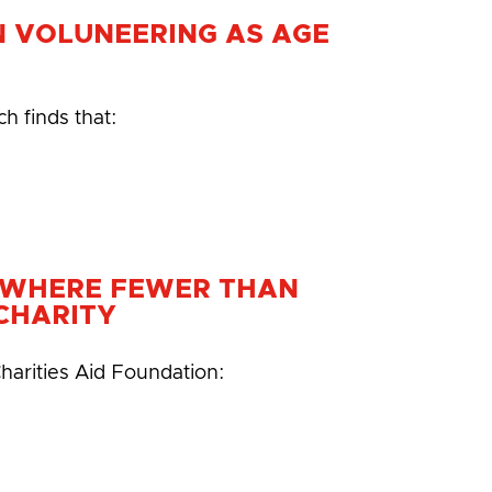
N VOLUNEERING AS AGE
h finds that:
N WHERE FEWER THAN
CHARITY
harities Aid Foundation: