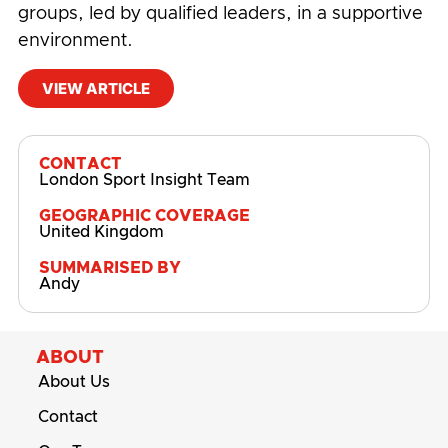
groups, led by qualified leaders, in a supportive
environment.
VIEW ARTICLE
#
Physical Activity and Sport Participation
CONTACT
London Sport Insight Team
GEOGRAPHIC COVERAGE
United Kingdom
SUMMARISED BY
Andy
ABOUT
About Us
Contact