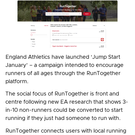
England Athletics have launched ‘Jump Start
January’ – a campaign intended to encourage
runners of all ages through the RunTogether
platform.
The social focus of RunTogether is front and
centre following new EA research that shows 3-
in-10 non-runners could be converted to start
running if they just had someone to run with.
RunTogether connects users with local running