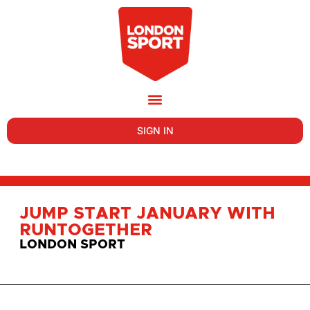
SIGN IN
JUMP START JANUARY WITH
RUNTOGETHER
LONDON SPORT