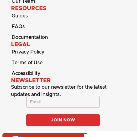
Our Team
RESOURCES
Guides
FAQs
Documentation
LEGAL
Privacy Policy
Terms of Use
Accessibility
NEWSLETTER
Subscribe to our newsletter for the latest
updates and insights.