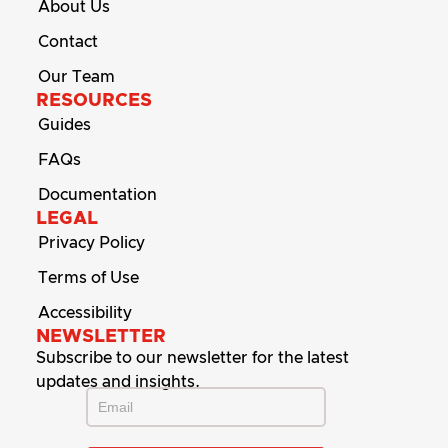
About Us
Contact
Our Team
RESOURCES
Guides
FAQs
Documentation
LEGAL
Privacy Policy
Terms of Use
Accessibility
NEWSLETTER
Subscribe to our newsletter for the latest
updates and insights.