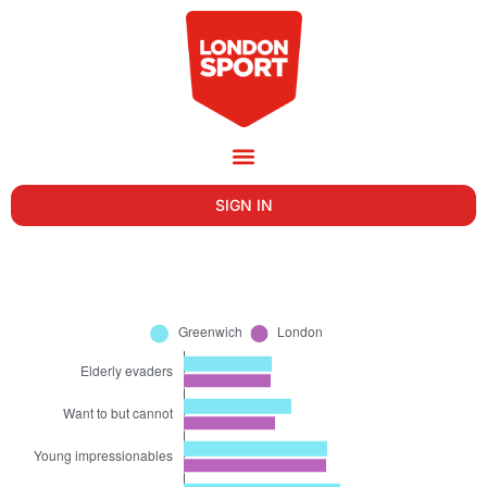
SIGN IN
GREENWICH