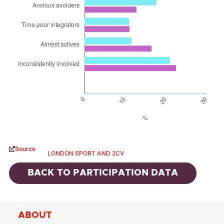
Source
LONDON SPORT AND 2CV
BACK TO
PARTICIPATION DATA
ABOUT