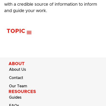
with a credible source of information to inform
and guide your work.
TOPIC
ABOUT
About Us
Contact
Our Team
RESOURCES
Guides
FAQs