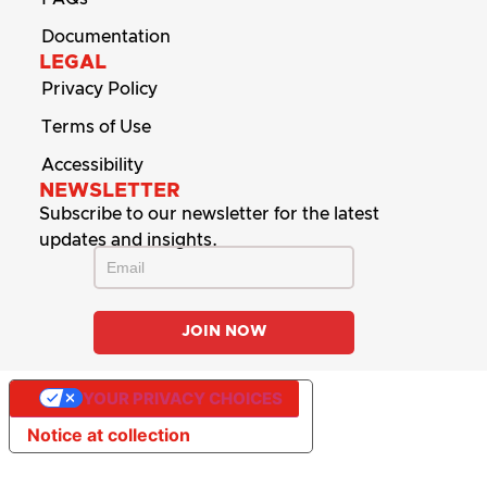
Documentation
LEGAL
Privacy Policy
Terms of Use
Accessibility
NEWSLETTER
Subscribe to our newsletter for the latest
updates and insights.
YOUR PRIVACY CHOICES
Notice at collection