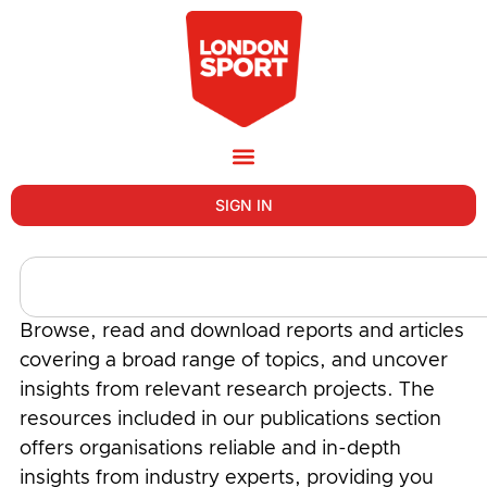
SIGN IN
Browse, read and download reports and articles
covering a broad range of topics, and uncover
insights from relevant research projects. The
resources included in our publications section
offers organisations reliable and in-depth
insights from industry experts, providing you