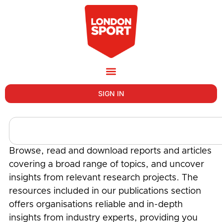
SIGN IN
Browse, read and download reports and articles
covering a broad range of topics, and uncover
insights from relevant research projects. The
resources included in our publications section
offers organisations reliable and in-depth
insights from industry experts, providing you