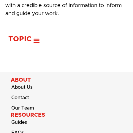
with a credible source of information to inform
and guide your work.
TOPIC
ABOUT
About Us
Contact
Our Team
RESOURCES
Guides
FAQs