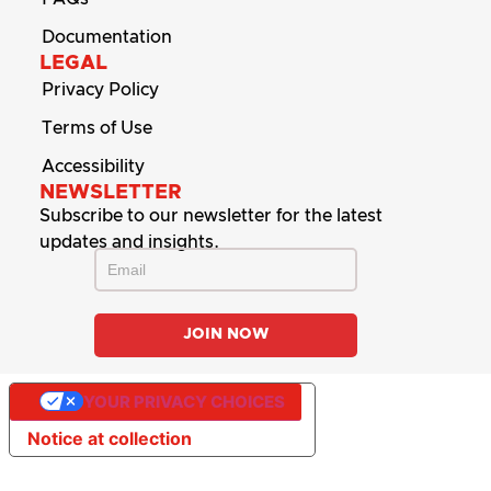
Documentation
LEGAL
Privacy Policy
Terms of Use
Accessibility
NEWSLETTER
Subscribe to our newsletter for the latest
updates and insights.
YOUR PRIVACY CHOICES
Notice at collection