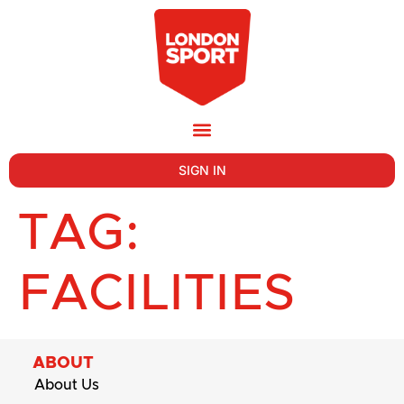
SIGN IN
TAG:
FACILITIES
ABOUT
About Us