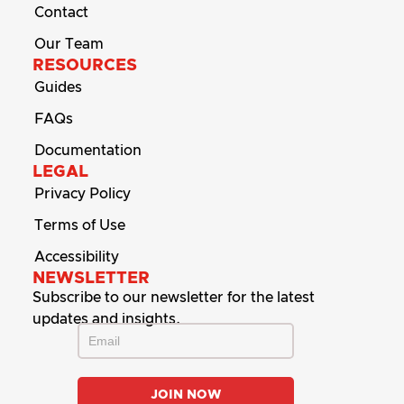
Contact
Our Team
RESOURCES
Guides
FAQs
Documentation
LEGAL
Privacy Policy
Terms of Use
Accessibility
NEWSLETTER
Subscribe to our newsletter for the latest
updates and insights.