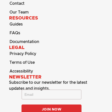
Contact
Our Team
RESOURCES
Guides
FAQs
Documentation
LEGAL
Privacy Policy
Terms of Use
Accessibility
NEWSLETTER
Subscribe to our newsletter for the latest
updates and insights.