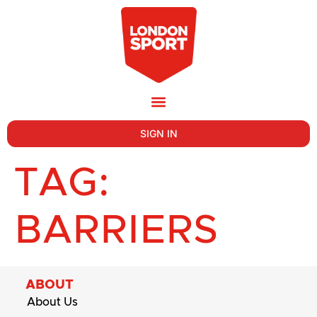
SIGN IN
TAG:
BARRIERS
ABOUT
About Us