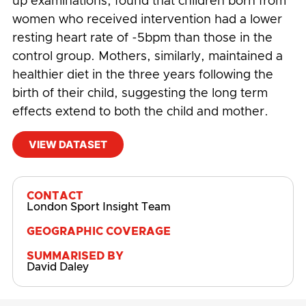
up examinations, found that children born from
women who received intervention had a lower
resting heart rate of -5bpm than those in the
control group. Mothers, similarly, maintained a
healthier diet in the three years following the
birth of their child, suggesting the long term
effects extend to both the child and mother.
VIEW DATASET
#
Behaviour Change
,
British Heart Foundation
CONTACT
London Sport Insight Team
GEOGRAPHIC COVERAGE
SUMMARISED BY
David Daley