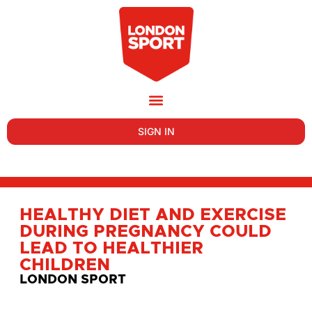
SIGN IN
HEALTHY DIET AND EXERCISE
DURING PREGNANCY COULD
LEAD TO HEALTHIER
CHILDREN
LONDON SPORT