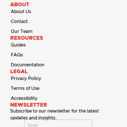
ABOUT
About Us
Contact
Our Team
RESOURCES
Guides
FAQs
Documentation
LEGAL
Privacy Policy
Terms of Use
Accessibility
NEWSLETTER
Subscribe to our newsletter for the latest
updates and insights.