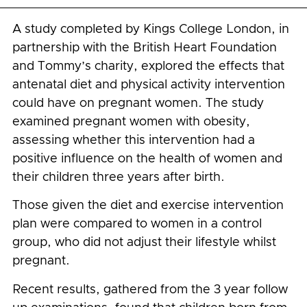
A study completed by Kings College London, in
partnership with the British Heart Foundation
and Tommy’s charity, explored the effects that
antenatal diet and physical activity intervention
could have on pregnant women. The study
examined pregnant women with obesity,
assessing whether this intervention had a
positive influence on the health of women and
their children three years after birth.
Those given the diet and exercise intervention
plan were compared to women in a control
group, who did not adjust their lifestyle whilst
pregnant.
Recent results, gathered from the 3 year follow