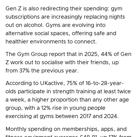
Gen Z is also redirecting their spending: gym
subscriptions are increasingly replacing nights
out on alcohol. Gyms are evolving into
alternative social spaces, offering safe and
healthier environments to connect.
The Gym Group report that in 2025, 44% of Gen
Z work out to socialise with their friends, up
from 37% the previous year.
According to UKactive, 75% of 16-to-28-year-
olds participate in strength training at least twice
a week, a higher proportion than any other age
group, with a 12% rise in young people
exercising at gyms between 2017 and 2024.
Monthly spending on memberships, apps, and