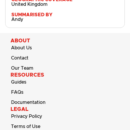
United Kingdom
SUMMARISED BY
Andy
ABOUT
About Us
Contact
Our Team
RESOURCES
Guides
FAQs
Documentation
LEGAL
Privacy Policy
Terms of Use