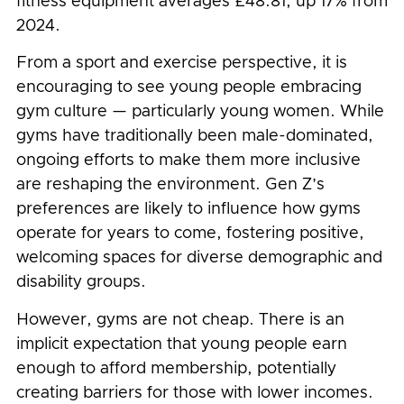
fitness equipment averages £48.81, up 17% from
2024.
From a sport and exercise perspective, it is
encouraging to see young people embracing
gym culture — particularly young women. While
gyms have traditionally been male-dominated,
ongoing efforts to make them more inclusive
are reshaping the environment. Gen Z’s
preferences are likely to influence how gyms
operate for years to come, fostering positive,
welcoming spaces for diverse demographic and
disability groups.
However, gyms are not cheap. There is an
implicit expectation that young people earn
enough to afford membership, potentially
creating barriers for those with lower incomes.