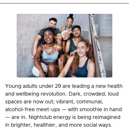
Young adults under 29 are leading a new health
and wellbeing revolution. Dark, crowded, loud
spaces are now out; vibrant, communal,
alcohol-free meet-ups — with smoothie in hand
— are in. Nightclub energy is being reimagined
in brighter, healthier, and more social ways.