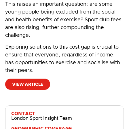
This raises an important question: are some
young people being excluded from the social
and health benefits of exercise? Sport club fees
are also rising, further compounding the
challenge.
Exploring solutions to this cost gap is crucial to
ensure that everyone, regardless of income,
has opportunities to exercise and socialise with
their peers.
VIEW ARTICLE
#
Behaviours
,
Community
,
Physical Activity and
Sport Participation
CONTACT
London Sport Insight Team
GEOGRAPHIC COVERAGE