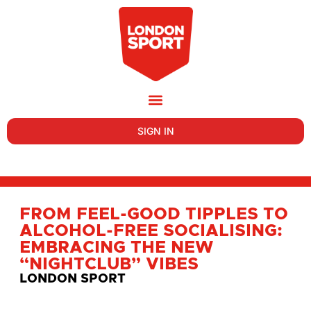
SIGN IN
FROM FEEL-GOOD TIPPLES TO
ALCOHOL-FREE SOCIALISING:
EMBRACING THE NEW
“NIGHTCLUB” VIBES
LONDON SPORT