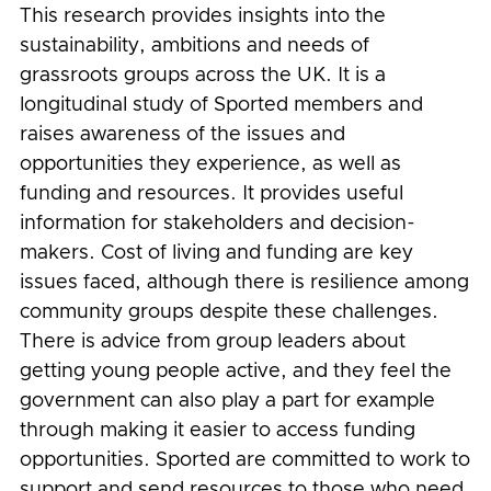
This research provides insights into the
sustainability, ambitions and needs of
grassroots groups across the UK. It is a
longitudinal study of Sported members and
raises awareness of the issues and
opportunities they experience, as well as
funding and resources. It provides useful
information for stakeholders and decision-
makers. Cost of living and funding are key
issues faced, although there is resilience among
community groups despite these challenges.
There is advice from group leaders about
getting young people active, and they feel the
government can also play a part for example
through making it easier to access funding
opportunities. Sported are committed to work to
support and send resources to those who need