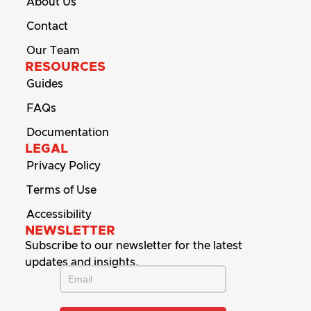
About Us
Contact
Our Team
RESOURCES
Guides
FAQs
Documentation
LEGAL
Privacy Policy
Terms of Use
Accessibility
NEWSLETTER
Subscribe to our newsletter for the latest
updates and insights.