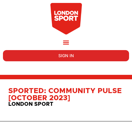
SIGN IN
SPORTED: COMMUNITY PULSE
[OCTOBER 2023]
LONDON SPORT