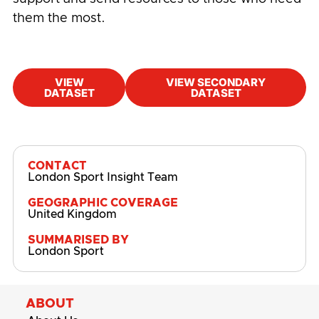
them the most.
VIEW
VIEW SECONDARY
DATASET
DATASET
#
Children and Young People
,
Community
Pulse
,
Cost-of-living
CONTACT
London Sport Insight Team
GEOGRAPHIC COVERAGE
United Kingdom
SUMMARISED BY
London Sport
ABOUT