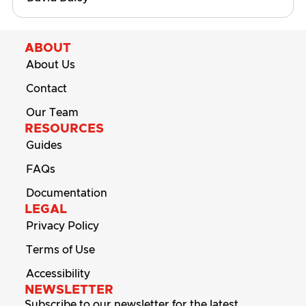
ABOUT
About Us
Contact
Our Team
RESOURCES
Guides
FAQs
Documentation
LEGAL
Privacy Policy
Terms of Use
Accessibility
NEWSLETTER
Subscribe to our newsletter for the latest