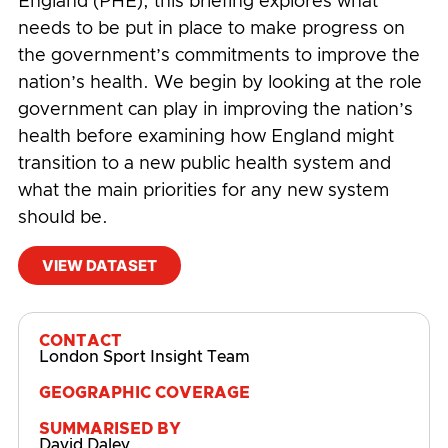
England (PHE), this briefing explores what
needs to be put in place to make progress on
the government’s commitments to improve the
nation’s health. We begin by looking at the role
government can play in improving the nation’s
health before examining how England might
transition to a new public health system and
what the main priorities for any new system
should be.
VIEW DATASET
#
Cost of Inactivity
,
COVID-19
CONTACT
London Sport Insight Team
GEOGRAPHIC COVERAGE
SUMMARISED BY
David Daley