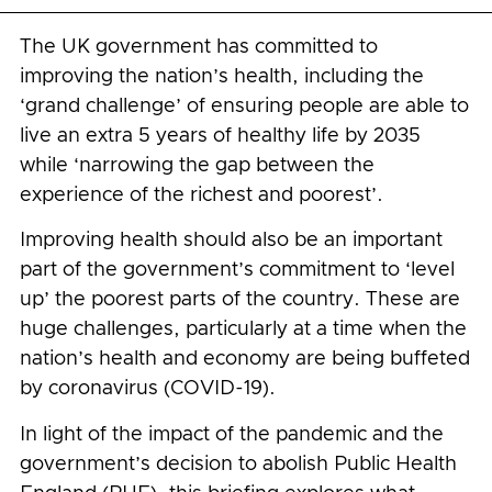
The UK government has committed to
improving the nation’s health, including the
‘grand challenge’ of ensuring people are able to
live an extra 5 years of healthy life by 2035
while ‘narrowing the gap between the
experience of the richest and poorest’.
Improving health should also be an important
part of the government’s commitment to ‘level
up’ the poorest parts of the country. These are
huge challenges, particularly at a time when the
nation’s health and economy are being buffeted
by coronavirus (COVID-19).
In light of the impact of the pandemic and the
government’s decision to abolish Public Health