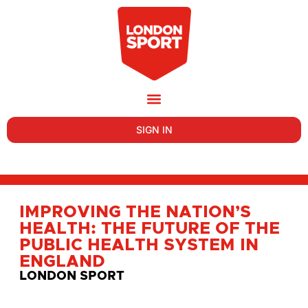
SIGN IN
IMPROVING THE NATION’S
HEALTH: THE FUTURE OF THE
PUBLIC HEALTH SYSTEM IN
ENGLAND
LONDON SPORT