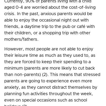
Currently, 90% of parents living with a child
aged 0-4 are worried about the cost-of-living
crisis. In the past, anxious parents would be
able to enjoy the occasional night out with
friends, a daytime trip to the pub or café with
their children, or a shopping trip with other
mothers/fathers.
However, most people are not able to enjoy
their leisure time as much as they used to, as
they are forced to keep their spending to a
minimum (parents are more likely to cut back
than non-parents) (2). This means that stressed
parents are going to experience even more
anxiety, as they cannot distract themselves by
planning fun activities throughout the week,
even on special occasions such as school