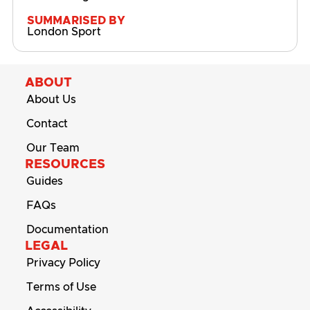
SUMMARISED BY
London Sport
ABOUT
About Us
Contact
Our Team
RESOURCES
Guides
FAQs
Documentation
LEGAL
Privacy Policy
Terms of Use