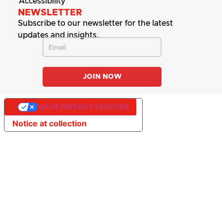
Accessibility
NEWSLETTER
Subscribe to our newsletter for the latest
updates and insights.
YOUR PRIVACY CHOICES
Notice at collection