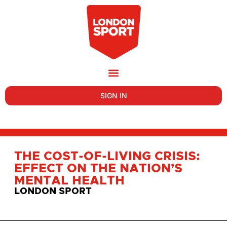
SIGN IN
THE COST-OF-LIVING CRISIS:
EFFECT ON THE NATION’S
MENTAL HEALTH
LONDON SPORT