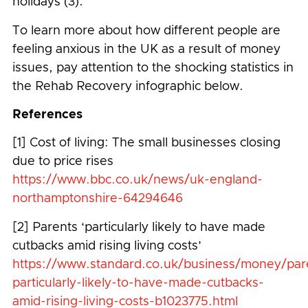
holidays (3).
To learn more about how different people are
feeling anxious in the UK as a result of money
issues, pay attention to the shocking statistics in
the Rehab Recovery infographic below.
References
[1] Cost of living: The small businesses closing
due to price rises
https://www.bbc.co.uk/news/uk-england-
northamptonshire-64294646
[2] Parents ‘particularly likely to have made
cutbacks amid rising living costs’
https://www.standard.co.uk/business/money/par
particularly-likely-to-have-made-cutbacks-
amid-rising-living-costs-b1023775.html