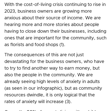
With the cost-of-living crisis continuing to rise in
2023, business owners are growing more
anxious about their source of income. We are
hearing more and more stories about people
having to close down their businesses, including
ones that are important for the community, such
as florists and food shops (1).
The consequences of this are not just
devastating for the business owners, who have
to try to find another way to earn money, but
also the people in the community. We are
already seeing high levels of anxiety in adults
(as seen in our infographic), but as community
resources dwindle, it is only logical that the
rates of anxiety will increase (3).