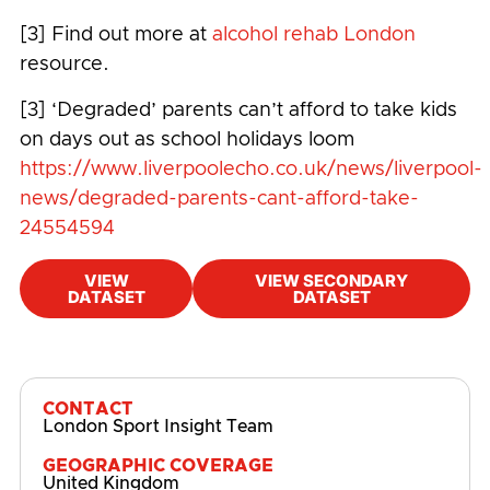
[3] Find out more at
alcohol rehab London
resource.
[3] ‘Degraded’ parents can’t afford to take kids
on days out as school holidays loom
https://www.liverpoolecho.co.uk/news/liverpool-
news/degraded-parents-cant-afford-take-
24554594
VIEW
VIEW SECONDARY
DATASET
DATASET
#
Cost-of-living
,
Mental Health
,
Mental
Wellbeing
CONTACT
London Sport Insight Team
GEOGRAPHIC COVERAGE
United Kingdom