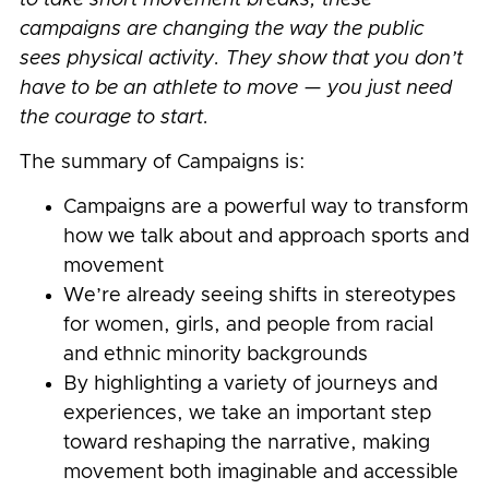
campaigns are changing the way the public
sees physical activity. They show that you don’t
have to be an athlete to move — you just need
the courage to start.
The summary of Campaigns is:
Campaigns are a powerful way to transform
how we talk about and approach sports and
movement
We’re already seeing shifts in stereotypes
for women, girls, and people from racial
and ethnic minority backgrounds
By highlighting a variety of journeys and
experiences, we take an important step
toward reshaping the narrative, making
movement both imaginable and accessible