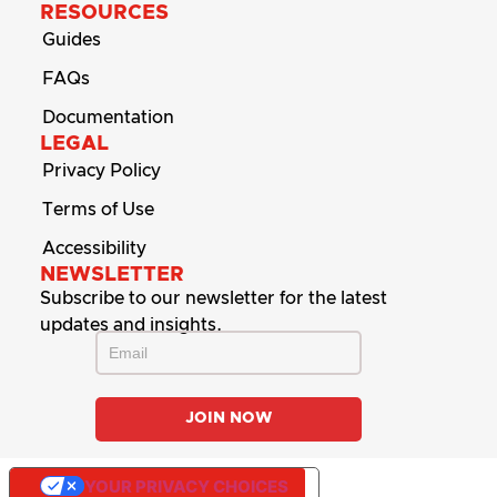
RESOURCES
Guides
FAQs
Documentation
LEGAL
Privacy Policy
Terms of Use
Accessibility
NEWSLETTER
Subscribe to our newsletter for the latest
updates and insights.
YOUR PRIVACY CHOICES