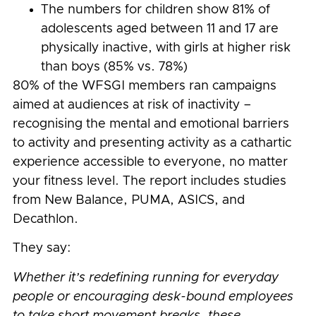
The numbers for children show 81% of
adolescents aged between 11 and 17 are
physically inactive, with girls at higher risk
than boys (85% vs. 78%)
80% of the WFSGI members ran campaigns
aimed at audiences at risk of inactivity –
recognising the mental and emotional barriers
to activity and presenting activity as a cathartic
experience accessible to everyone, no matter
your fitness level. The report includes studies
from New Balance, PUMA, ASICS, and
Decathlon.
They say:
Whether it’s redefining running for everyday
people or encouraging desk-bound employees
to take short movement breaks, these