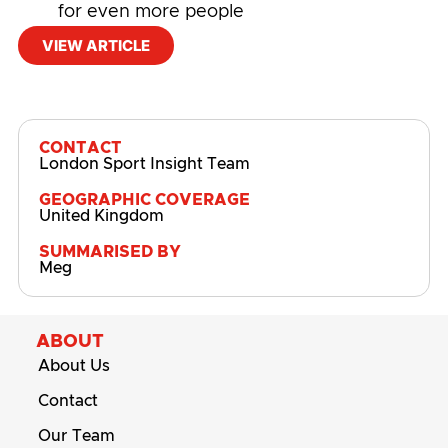
for even more people
VIEW ARTICLE
#
Physical Activity
,
Physical Activity and Sport
Participation
CONTACT
London Sport Insight Team
GEOGRAPHIC COVERAGE
United Kingdom
SUMMARISED BY
Meg
ABOUT
About Us
Contact
Our Team