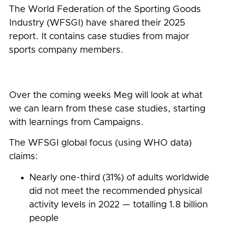
The World Federation of the Sporting Goods
Industry (WFSGI) have shared their 2025
report. It contains case studies from major
sports company members.
Over the coming weeks Meg will look at what
we can learn from these case studies, starting
with learnings from Campaigns.
The WFSGI global focus (using WHO data)
claims:
Nearly one-third (31%) of adults worldwide
did not meet the recommended physical
activity levels in 2022 — totalling 1.8 billion
people