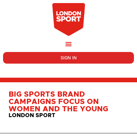
SIGN IN
BIG SPORTS BRAND
CAMPAIGNS FOCUS ON
WOMEN AND THE YOUNG
LONDON SPORT