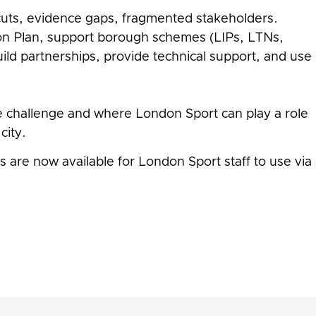
g cuts, evidence gaps, fragmented stakeholders.
on Plan, support borough schemes (LIPs, LTNs,
uild partnerships, provide technical support, and use
e challenge and where London Sport can play a role
city.
 are now available for London Sport staff to use via