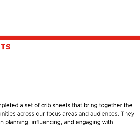
ETS
leted a set of crib sheets that bring together the
unities across our focus areas and audiences. They
 in planning, influencing, and engaging with