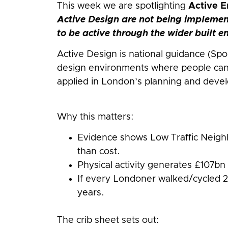
This week we are spotlighting
Active E
Active Design are not being implemen
to be active through the wider built 
Active Design is national guidance (Spo
design environments where people can 
applied in London’s planning and deve
Why this matters:
Evidence shows Low Traffic Neighb
than cost.
Physical activity generates £107bn 
If every Londoner walked/cycled 2
years.
The crib sheet sets out: