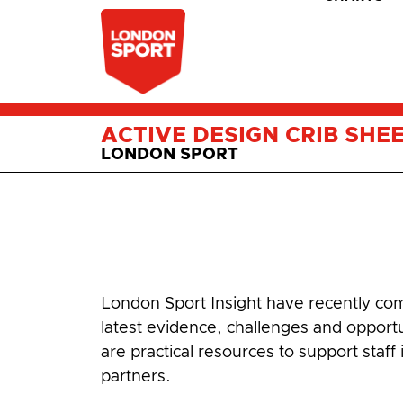
ACTIVE DESIGN CRIB SHE
LONDON SPORT
London Sport Insight have recently comp
latest evidence, challenges and opport
are practical resources to support staff
partners.