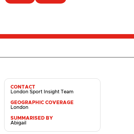
CONTACT
London Sport Insight Team
GEOGRAPHIC COVERAGE
London
SUMMARISED BY
Abigail