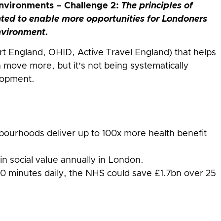
nvironments – Challenge 2:
The principles of
ted to enable more opportunities for Londoners
environment.
rt England, OHID, Active Travel England) that helps
move more, but it’s not being systematically
lopment.
ourhoods deliver up to 100x more health benefit
in social value annually in London.
0 minutes daily, the NHS could save £1.7bn over 25