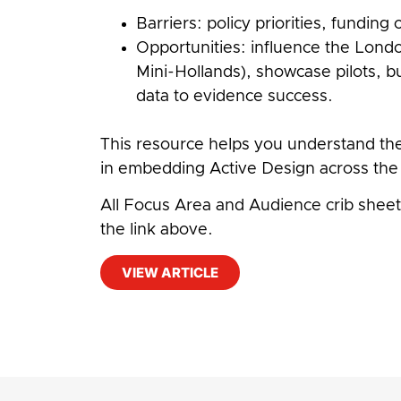
Barriers: policy priorities, fundin
Opportunities: influence the Lond
Mini-Hollands), showcase pilots, b
data to evidence success.
This resource helps you understand th
in embedding Active Design across the 
All Focus Area and Audience crib sheets
the link above.
VIEW ARTICLE
#
Physical Activity