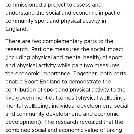
commissioned a project to assess and
understand the social and economic impact of
community sport and physical activity in
England.
There are two complementary parts to the
research. Part one measures the social impact
(including physical and mental health) of sport
and physical activity while part two measures
the economic importance. Together, both parts
enable Sport England to demonstrate the
contribution of sport and physical activity to the
five government outcomes (
physical wellbeing,
mental wellbeing, individual development, social
and community development, and economic
development)
. The research revealed that the
combined social and economic value of taking