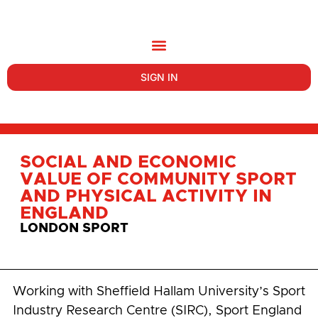
SIGN IN
SOCIAL AND ECONOMIC
VALUE OF COMMUNITY SPORT
AND PHYSICAL ACTIVITY IN
ENGLAND
LONDON SPORT
Working with Sheffield Hallam University’s Sport
Industry Research Centre (SIRC), Sport England