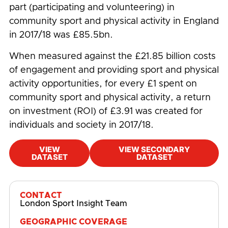
part (participating and volunteering) in
community sport and physical activity in England
in 2017/18 was £85.5bn.
When measured against the £21.85 billion costs
of engagement and providing sport and physical
activity opportunities, for every £1 spent on
community sport and physical activity, a return
on investment (ROI) of £3.91 was created for
individuals and society in 2017/18.
VIEW
VIEW SECONDARY
DATASET
DATASET
#
Community
,
Economic Impact
,
Employment
CONTACT
London Sport Insight Team
GEOGRAPHIC COVERAGE