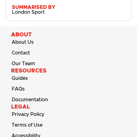
SUMMARISED BY
London Sport
ABOUT
About Us
Contact
Our Team
RESOURCES
Guides
FAQs
Documentation
LEGAL
Privacy Policy
Terms of Use
Accessibility