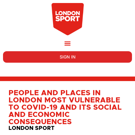
SIGN IN
PEOPLE AND PLACES IN
LONDON MOST VULNERABLE
TO COVID-19 AND ITS SOCIAL
AND ECONOMIC
CONSEQUENCES
LONDON SPORT