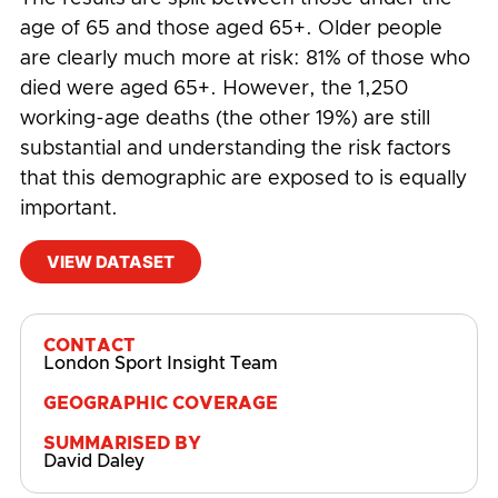
age of 65 and those aged 65+. Older people
are clearly much more at risk: 81% of those who
died were aged 65+. However, the 1,250
working-age deaths (the other 19%) are still
substantial and understanding the risk factors
that this demographic are exposed to is equally
important.
VIEW DATASET
#
COVID-19
,
Demographics
,
Economic Impact
CONTACT
London Sport Insight Team
GEOGRAPHIC COVERAGE
SUMMARISED BY
David Daley