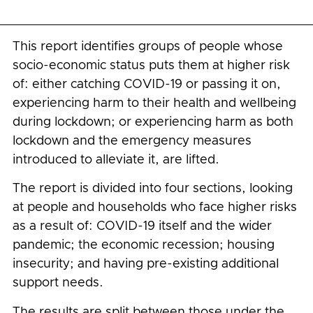
This report identifies groups of people whose
socio-economic status puts them at higher risk
of: either catching COVID-19 or passing it on,
experiencing harm to their health and wellbeing
during lockdown; or experiencing harm as both
lockdown and the emergency measures
introduced to alleviate it, are lifted.
The report is divided into four sections, looking
at people and households who face higher risks
as a result of: COVID-19 itself and the wider
pandemic; the economic recession; housing
insecurity; and having pre-existing additional
support needs.
The results are split between those under the