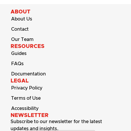
ABOUT
About Us
Contact
Our Team
RESOURCES
Guides
FAQs
Documentation
LEGAL
Privacy Policy
Terms of Use
Accessibility
NEWSLETTER
Subscribe to our newsletter for the latest
updates and insights.