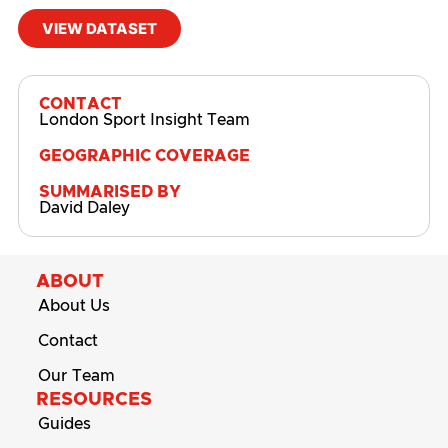
VIEW DATASET
#
Active Lives
,
Active Lives Survey
,
Attitudes
CONTACT
London Sport Insight Team
GEOGRAPHIC COVERAGE
SUMMARISED BY
David Daley
ABOUT
About Us
Contact
Our Team
RESOURCES
Guides