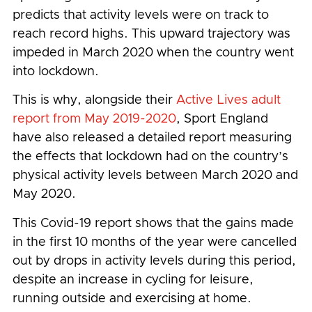
predicts that activity levels were on track to
reach record highs. This upward trajectory was
impeded in March 2020 when the country went
into lockdown.
This is why, alongside their
Active Lives adult
report from May 2019-2020
, Sport England
have also released a detailed report measuring
the effects that lockdown had on the country’s
physical activity levels between March 2020 and
May 2020.
This Covid-19 report shows that the gains made
in the first 10 months of the year were cancelled
out by drops in activity levels during this period,
despite an increase in cycling for leisure,
running outside and exercising at home.