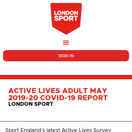
SIGN IN
ACTIVE LIVES ADULT MAY
2019-20 COVID-19 REPORT
LONDON SPORT
Sport England’s latest Active Lives Survey