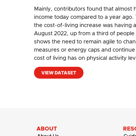
Mainly, contributors found that almost h
income today compared to a year ago. T
the cost-of-living increase was having a 
August 2022, up from a third of people
shows the need to remain agile to cha
measures or energy caps and continue 
cost of living has on physical activity lev
VIEW DATASET
#
Cost-of-living
,
Living Costs
ABOUT
RES