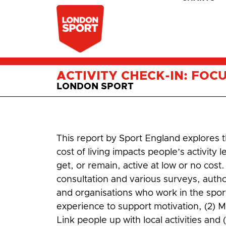
ACTIVITY CHECK-IN: FOC
LONDON SPORT
This report by Sport England explores t
cost of living impacts people’s activit
get, or remain, active at low or no cos
consultation and various surveys, autho
and organisations who work in the sport 
experience to support motivation, (2) Ma
Link people up with local activities and