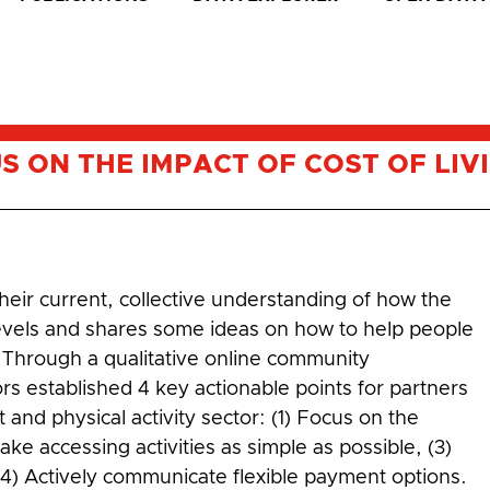
US ON THE IMPACT OF COST OF LIV
heir current, collective understanding of how the
y levels and shares some ideas on how to help people
t. Through a qualitative online community
rs established 4 key actionable points for partners
and physical activity sector: (1) Focus on the
ke accessing activities as simple as possible, (3)
 (4) Actively communicate flexible payment options.