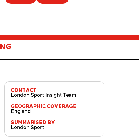
ING
CONTACT
London Sport Insight Team
GEOGRAPHIC COVERAGE
England
SUMMARISED BY
London Sport