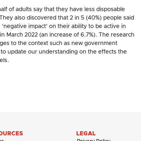
alf of adults say that they have less disposable
hey also discovered that 2 in 5 (40%) people said
‘negative impact’ on their ability to be active in
 in March 2022 (an increase of 6.7%). The research
nges to the context such as new government
to update our understanding on the effects the
els.
OURCES
LEGAL