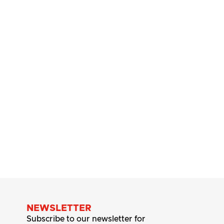
NEWSLETTER
Subscribe to our newsletter for