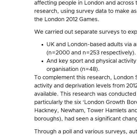
affecting people in London and across th
research, using survey data to make a
the London 2012 Games.
We carried out separate surveys to ex
UK and London-based adults via a
(n=2000 and n=253 respectively).
And key sport and physical activit
organisation (n=48).
To complement this research, London S
activity and deprivation levels from 20
available. This research was conducted 
particularly the six ‘London Growth B
Hackney, Newham, Tower Hamlets and 
boroughs), had seen a significant change
Through a poll and various surveys, auth