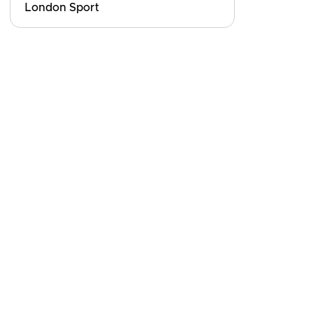
London Sport