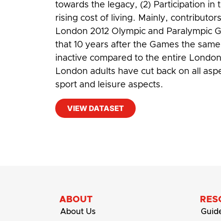
towards the legacy, (2) Participation i
rising cost of living. Mainly, contribut
London 2012 Olympic and Paralympic Ga
that 10 years after the Games the sam
inactive compared to the entire London 
London adults have cut back on all asp
sport and leisure aspects.
VIEW DATASET
#
Cost-of-living
,
Disabled people
,
Olym
ABOUT
RES
About Us
Guid