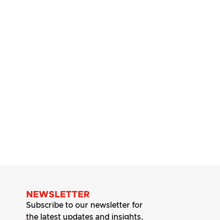
NEWSLETTER
Subscribe to our newsletter for
the latest updates and insights.