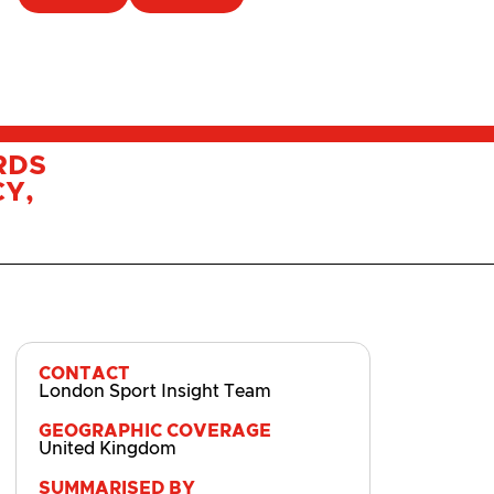
RDS
Y,
CONTACT
London Sport Insight Team
GEOGRAPHIC COVERAGE
United Kingdom
SUMMARISED BY