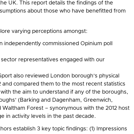
e UK. This report details the findings of the
ssumptions about those who have benefitted from
plore varying perceptions amongst:
n independently commissioned Opinium poll
y sector representatives engaged with our
port also reviewed London borough’s physical
12 and compared them to the most recent statistics
with the aim to understand if any of the boroughs,
oroughs’ (Barking and Dagenham, Greenwich,
Waltham Forest – synonymous with the 2012 host
 in activity levels in the past decade.
ors establish 3 key topic findings: (1) Impressions