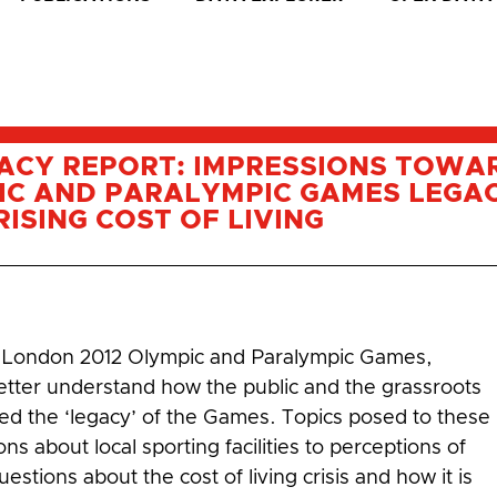
ACY REPORT: IMPRESSIONS TOWA
IC AND PARALYMPIC GAMES LEGAC
ISING COST OF LIVING
e London 2012 Olympic and Paralympic Games,
etter understand how the public and the grassroots
ived the ‘legacy’ of the Games. Topics posed to these
 about local sporting facilities to perceptions of
estions about the cost of living crisis and how it is