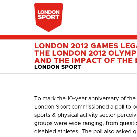
LONDON 2012 GAMES LEG
THE LONDON 2012 OLYMP
AND THE IMPACT OF THE R
LONDON SPORT
To mark the 10-year anniversary of th
London Sport commissioned a poll to b
sports & physical activity sector perce
groups were wide ranging, from questions
disabled athletes. The poll also asked qu