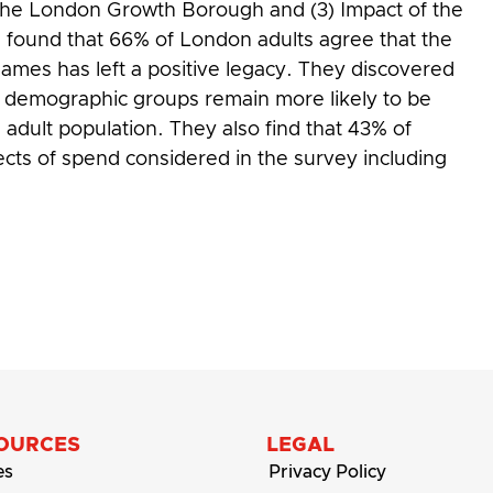
n the London Growth Borough and (3) Impact of the
ors found that 66% of London adults agree that the
mes has left a positive legacy. They discovered
e demographic groups remain more likely to be
adult population. They also find that 43% of
ects of spend considered in the survey including
pics and Paralympics
OURCES
LEGAL
es
Privacy Policy