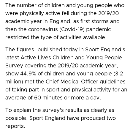
The number of children and young people who
were physically active fell during the 2019/20
academic year in England, as first storms and
then the coronavirus (Covid-19) pandemic
restricted the type of activities available.
The figures, published today in Sport England’s
latest Active Lives Children and Young People
Survey covering the 2019/20 academic year,
show 44.9% of children and young people (3.2
million) met the Chief Medical Officer guidelines
of taking part in sport and physical activity for an
average of 60 minutes or more a day.
To explain the survey’s results as clearly as
possible, Sport England have produced two
reports.