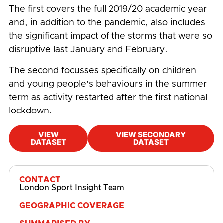
The first covers the full 2019/20 academic year
and, in addition to the pandemic, also includes
the significant impact of the storms that were so
disruptive last January and February.
The second focusses specifically on children
and young people’s behaviours in the summer
term as activity restarted after the first national
lockdown.
VIEW
VIEW SECONDARY
DATASET
DATASET
#
Active Lives
,
Age
,
COVID-19
CONTACT
London Sport Insight Team
GEOGRAPHIC COVERAGE