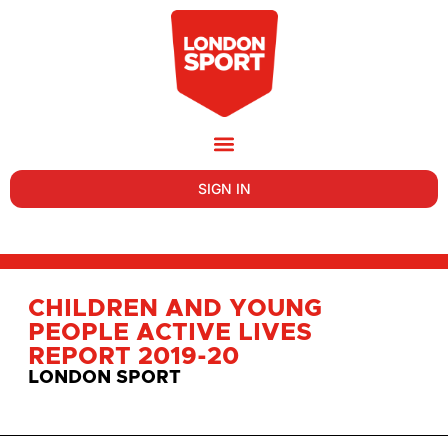
SIGN IN
CHILDREN AND YOUNG
PEOPLE ACTIVE LIVES
REPORT 2019-20
LONDON SPORT