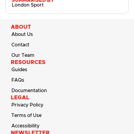
SUMMARISED BY
London Sport
ABOUT
About Us
Contact
Our Team
RESOURCES
Guides
FAQs
Documentation
LEGAL
Privacy Policy
Terms of Use
Accessibility
NEWSLETTER