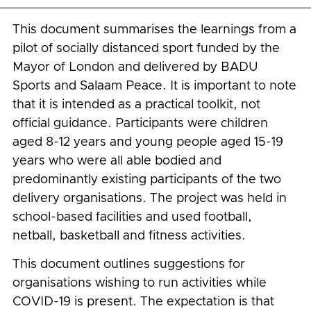
This document summarises the learnings from a
pilot of socially distanced sport funded by the
Mayor of London and delivered by BADU
Sports and Salaam Peace. It is important to note
that it is intended as a practical toolkit, not
official guidance. Participants were children
aged 8-12 years and young people aged 15-19
years who were all able bodied and
predominantly existing participants of the two
delivery organisations. The project was held in
school-based facilities and used football,
netball, basketball and fitness activities.
This document outlines suggestions for
organisations wishing to run activities while
COVID-19 is present. The expectation is that