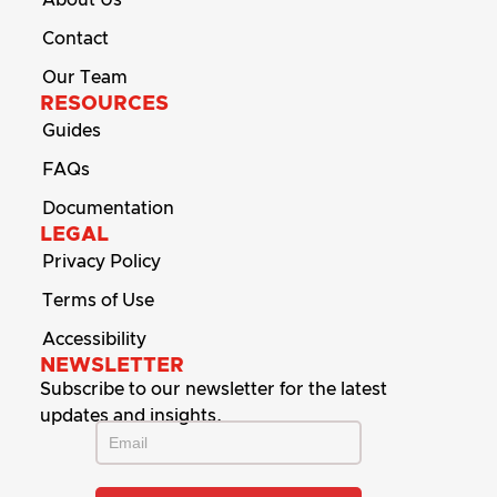
Contact
Our Team
RESOURCES
Guides
FAQs
Documentation
LEGAL
Privacy Policy
Terms of Use
Accessibility
NEWSLETTER
Subscribe to our newsletter for the latest
updates and insights.