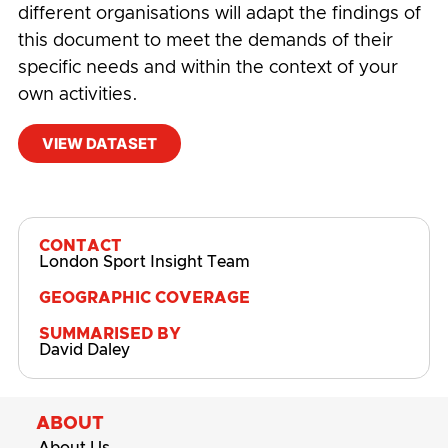
different organisations will adapt the findings of
this document to meet the demands of their
specific needs and within the context of your
own activities.
VIEW DATASET
#
BADU Sports
,
Children and Young People
,
CYP
CONTACT
London Sport Insight Team
GEOGRAPHIC COVERAGE
SUMMARISED BY
David Daley
ABOUT
About Us