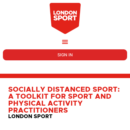
SIGN IN
SOCIALLY DISTANCED SPORT:
A TOOLKIT FOR SPORT AND
PHYSICAL ACTIVITY
PRACTITIONERS
LONDON SPORT