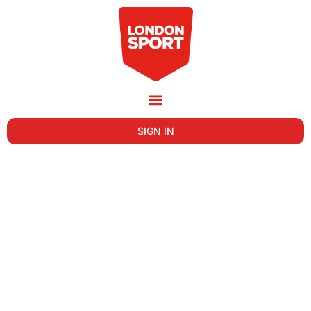
SIGN IN
REASONS FOR USING THE INTERNET
(INTERNATIONAL, 2021)