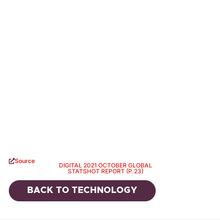
Source
DIGITAL 2021 OCTOBER GLOBAL
STATSHOT REPORT (P.23)
BACK TO
TECHNOLOGY