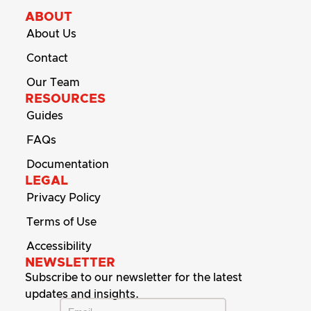
ABOUT
About Us
Contact
Our Team
RESOURCES
Guides
FAQs
Documentation
LEGAL
Privacy Policy
Terms of Use
Accessibility
NEWSLETTER
Subscribe to our newsletter for the latest
updates and insights.