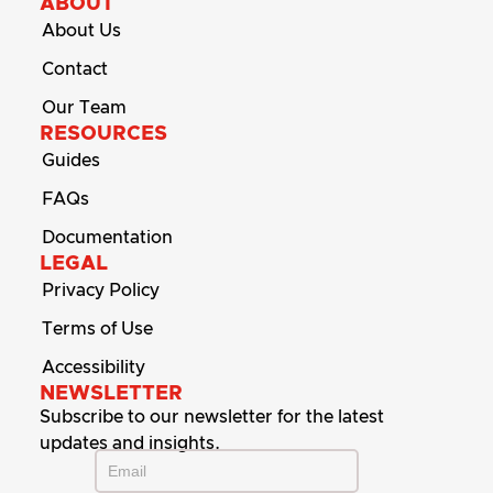
ABOUT
About Us
Contact
Our Team
RESOURCES
Guides
FAQs
Documentation
LEGAL
Privacy Policy
Terms of Use
Accessibility
NEWSLETTER
Subscribe to our newsletter for the latest
updates and insights.