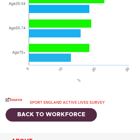
Source
SPORT ENGLAND ACTIVE LIVES SURVEY
BACK TO
WORKFORCE