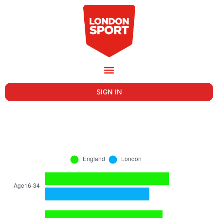
SIGN IN
AGE OF ADULT VOLUNTEERS IN THE LAST
12 MONTHS IN LONDON (NOV 2022-23)