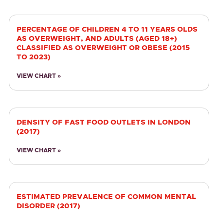
PERCENTAGE OF CHILDREN 4 TO 11 YEARS OLDS
AS OVERWEIGHT, AND ADULTS (AGED 18+)
CLASSIFIED AS OVERWEIGHT OR OBESE (2015
TO 2023)
VIEW CHART »
DENSITY OF FAST FOOD OUTLETS IN LONDON
(2017)
VIEW CHART »
ESTIMATED PREVALENCE OF COMMON MENTAL
DISORDER (2017)