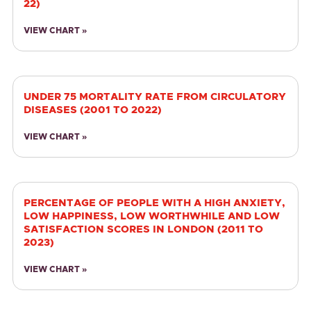
22)
VIEW CHART »
UNDER 75 MORTALITY RATE FROM CIRCULATORY
DISEASES (2001 TO 2022)
VIEW CHART »
PERCENTAGE OF PEOPLE WITH A HIGH ANXIETY,
LOW HAPPINESS, LOW WORTHWHILE AND LOW
SATISFACTION SCORES IN LONDON (2011 TO
2023)
VIEW CHART »