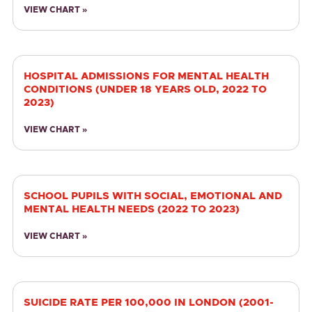
VIEW CHART »
HOSPITAL ADMISSIONS FOR MENTAL HEALTH
CONDITIONS (UNDER 18 YEARS OLD, 2022 TO
2023)
VIEW CHART »
SCHOOL PUPILS WITH SOCIAL, EMOTIONAL AND
MENTAL HEALTH NEEDS (2022 TO 2023)
VIEW CHART »
SUICIDE RATE PER 100,000 IN LONDON (2001-