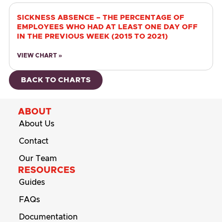
SICKNESS ABSENCE – THE PERCENTAGE OF
EMPLOYEES WHO HAD AT LEAST ONE DAY OFF
IN THE PREVIOUS WEEK (2015 TO 2021)
VIEW CHART »
BACK TO CHARTS
ABOUT
About Us
Contact
Our Team
RESOURCES
Guides
FAQs
Documentation