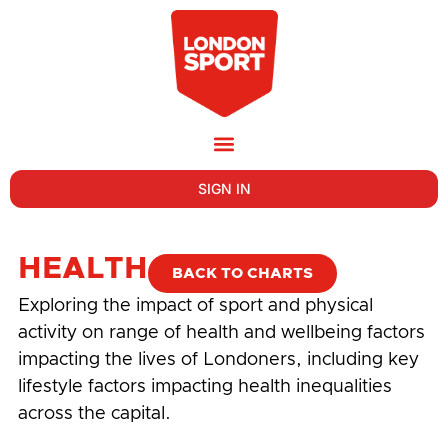
SIGN IN
HEALTH
BACK TO CHARTS
Exploring the impact of sport and physical
activity on range of health and wellbeing factors
impacting the lives of Londoners, including key
lifestyle factors impacting health inequalities
across the capital.